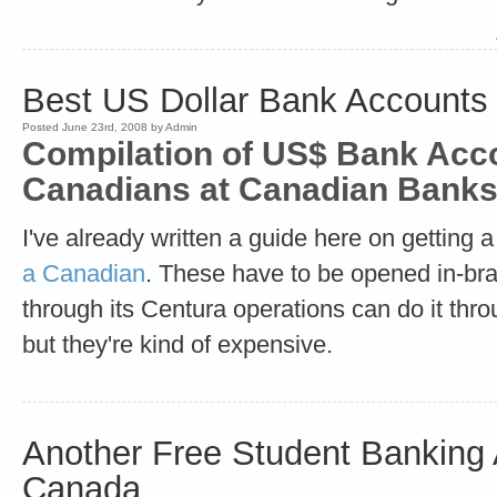
Best US Dollar Bank Accounts
Posted June 23rd, 2008 by Admin
Compilation of US$ Bank Acco
Canadians at Canadian Banks
I've already written a guide here on getting 
a Canadian
. These have to be opened in-b
through its Centura operations can do it thr
but they're kind of expensive.
Another Free Student Banking 
Canada