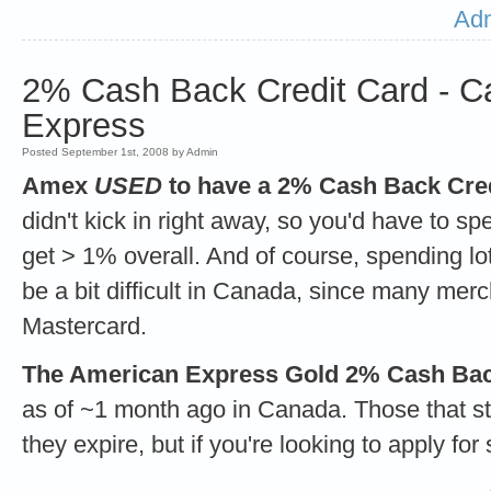
Adm
2% Cash Back Credit Card - C
Express
Posted September 1st, 2008 by Admin
Amex
USED
to have a 2% Cash Back Cred
didn't kick in right away, so you'd have to 
get > 1% overall. And of course, spending 
be a bit difficult in Canada, since many mer
Mastercard.
The American Express Gold 2% Cash Back 
as of ~1 month ago in Canada. Those that sti
they expire, but if you're looking to apply for