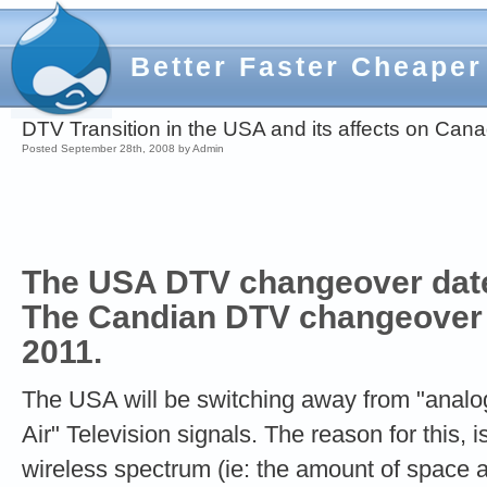
Better Faster Cheaper
DTV Transition in the USA and its affects on Can
Posted September 28th, 2008 by Admin
The USA DTV changeover date 
The Candian DTV changeover 
2011.
The USA will be switching away from "analo
Air" Television signals. The reason for this, i
wireless spectrum (ie: the amount of space av