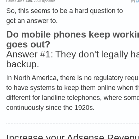
Posted June 14th, 2008 by Admin
Ce
So, this seems to be a hard question to
get an answer to.
Do mobile phones keep worki
goes out?
Answer #1: They don't legally 
backup.
In North America, there is no regulatory req
to have systems to keep them online when the
different for landline telephones, where s
continuously since the 1920s.
Increase your Adsense Revenu