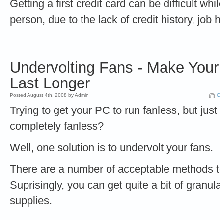
Getting a first credit card can be difficult wh
person, due to the lack of credit history, job 
Undervolting Fans - Make You
Last Longer
Posted August 4th, 2008 by Admin
C
Trying to get your PC to run fanless, but just 
completely fanless?
Well, one solution is to undervolt your fans.
There are a number of acceptable methods t
Suprisingly, you can get quite a bit of granul
supplies.