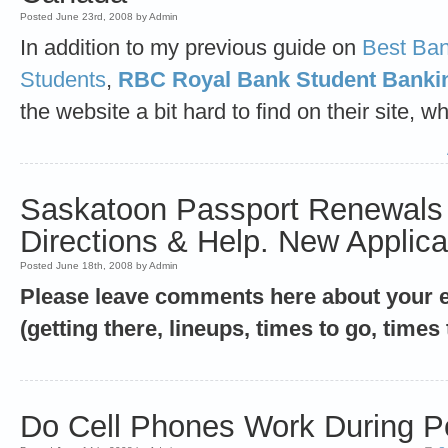
Posted June 23rd, 2008 by Admin
In addition to my previous guide on
Best Ban
Students
,
RBC Royal Bank Student Banki
the website a bit hard to find on their site, w
Saskatoon Passport Renewals 
Directions & Help. New Applica
Posted June 18th, 2008 by Admin
Please leave comments here about your ex
(getting there, lineups, times to go, times 
Do Cell Phones Work During 