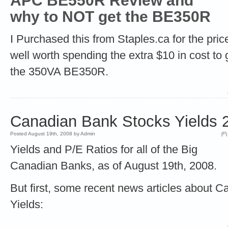
APC BE550R Review
and
why to NOT get the BE350R
I Purchased this from Staples.ca for the pric
well worth spending the extra $10 in cost to 
the 350VA BE350R.
Canadian Bank Stocks Yields 
Posted August 19th, 2008 by Admin
Yields and P/E Ratios for all of the Big
Canadian Banks, as of August 19th, 2008.
But first, some recent news articles about 
Yields: