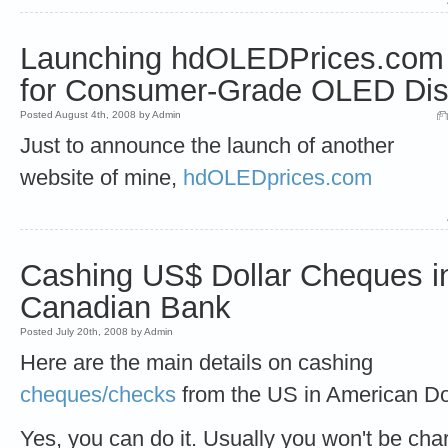
Launching hdOLEDPrices.com -
for Consumer-Grade OLED Dis
Posted August 4th, 2008 by Admin
Just to announce the launch of another
website of mine,
hdOLEDprices.com
Cashing US$ Dollar Cheques i
Canadian Bank
Posted July 20th, 2008 by Admin
Here are the main details on cashing
cheques/checks
from the US in American Dol
Yes, you can do it. Usually you won't be ch