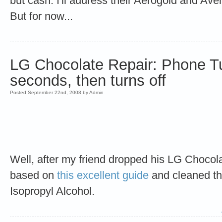
but cash. I'll address their Aerogold and Aven
But for now...
LG Chocolate Repair: Phone Tu
seconds, then turns off
Posted September 22nd, 2008 by Admin
Well, after my friend dropped his LG Chocolat
based on
this excellent guide
and cleaned t
Isopropyl Alcohol.