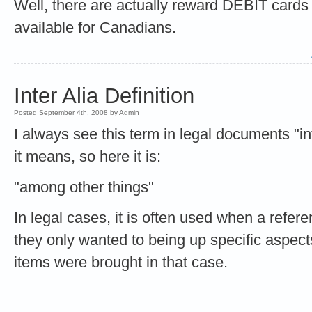
Well, there are actually reward DEBIT cards 
available for Canadians.
Inter Alia Definition
Posted September 4th, 2008 by Admin
I always see this term in legal documents "in
it means, so here it is:
"among other things"
In legal cases, it is often used when a refe
they only wanted to being up specific aspect
items were brought in that case.