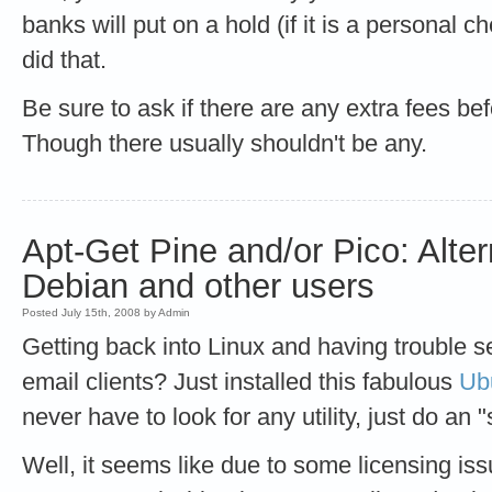
banks will put on a hold (if it is a personal
did that.
Be sure to ask if there are any extra fees be
Though there usually shouldn't be any.
Apt-Get Pine and/or Pico: Alter
Debian and other users
Posted July 15th, 2008 by Admin
Getting back into Linux and having trouble set
email clients? Just installed this fabulous
Ub
never have to look for any utility, just do an 
Well, it seems like due to some licensing iss