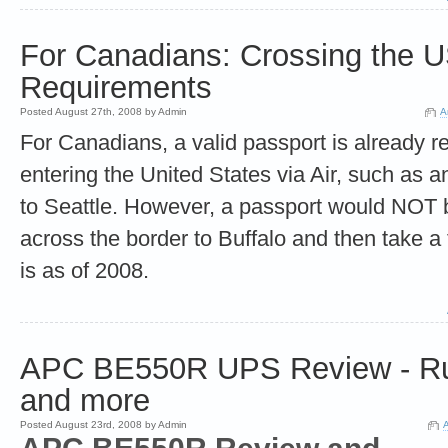
For Canadians: Crossing the 
Requirements
Posted August 27th, 2008 by Admin
A
For Canadians, a valid passport is already r
entering the United States via Air, such as an
to Seattle. However, a passport would NOT b
across the border to Buffalo and then take a f
is as of 2008.
APC BE550R UPS Review - Ru
and more
Posted August 23rd, 2008 by Admin