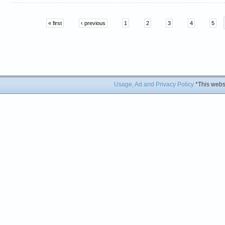
« first
‹ previous
1
2
3
4
5
Usage, Ad and Privacy Policy
*This websi