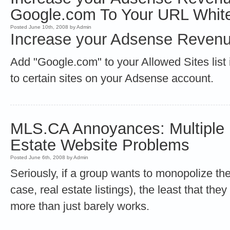
Google.com To Your URL White
Posted June 10th, 2008 by Admin
Increase your Adsense Revenu
Add "Google.com" to your Allowed Sites list 
to certain sites on your Adsense account.
MLS.CA Annoyances: Multiple L
Estate Website Problems
Posted June 6th, 2008 by Admin
Seriously, if a group wants to monopolize the
case, real estate listings), the least that th
more than just barely works.