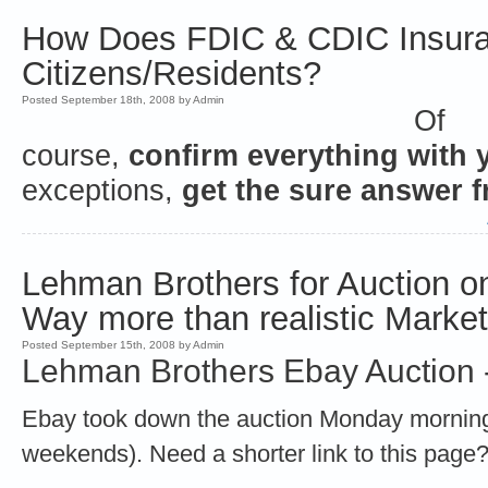
How Does FDIC & CDIC Insura
Citizens/Residents?
Posted September 18th, 2008 by Admin
Of
course,
confirm everything with 
exceptions,
get the sure answer 
Lehman Brothers for Auction on
Way more than realistic Marke
Posted September 15th, 2008 by Admin
Lehman Brothers Ebay Auction -
Ebay took down the auction Monday morning 
weekends). Need a shorter link to this page