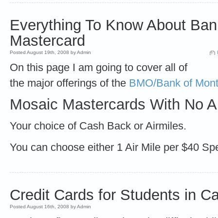
Everything To Know About Bank
Mastercard
Posted August 19th, 2008 by Admin
On this page I am going to cover all of
the major offerings of the
BMO/Bank of Mont
Mosaic Mastercards With No A
Your choice of Cash Back or Airmiles.
You can choose either 1 Air Mile per $40 S
Credit Cards for Students in C
Posted August 16th, 2008 by Admin