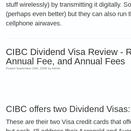
stuff wirelessly) by transmitting it digitally. 
(perhaps even better) but they can also run 
cellphone airwaves.
CIBC Dividend Visa Review - R
Annual Fee, and Annual Fees
Posted September 24th, 2008 by Admin
CIBC offers two Dividend Visas:
These are their two Visa credit cards that of