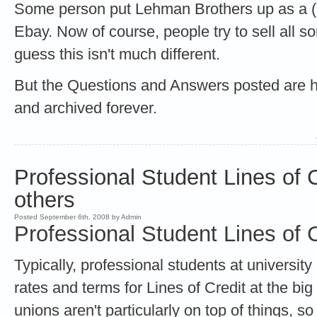
Some person put Lehman Brothers up as a (
Ebay. Now of course, people try to sell all so
guess this isn't much different.
But the Questions and Answers posted are hil
and archived forever.
Professional Student Lines of 
others
Posted September 6th, 2008 by Admin
Professional Student Lines of C
Typically, professional students at universi
rates and terms for Lines of Credit at the big
unions aren't particularly on top of things, s