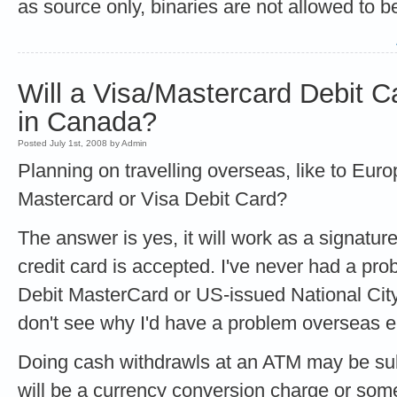
as source only, binaries are not allowed to be
Will a Visa/Mastercard Debit 
in Canada?
Posted July 1st, 2008 by Admin
Planning on travelling overseas, like to Euro
Mastercard or Visa Debit Card?
The answer is yes, it will work as a signatur
credit card is accepted. I've never had a p
Debit MasterCard or US-issued National City
don't see why I'd have a problem overseas e
Doing cash withdrawls at an ATM may be subj
will be a currency conversion charge or some 