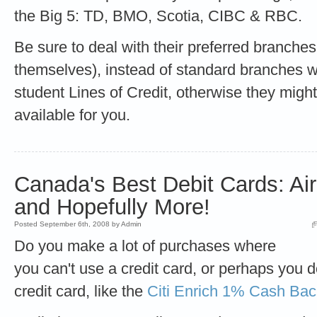
the Big 5: TD, BMO, Scotia, CIBC & RBC.
Be sure to deal with their preferred branches
themselves), instead of standard branches w
student Lines of Credit, otherwise they might 
available for you.
Canada's Best Debit Cards: Ai
and Hopefully More!
Posted September 6th, 2008 by Admin
Do you make a lot of purchases where
you can't use a credit card, or perhaps you d
credit card, like the
Citi Enrich 1% Cash Bac