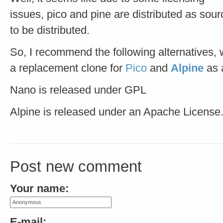
issues, pico and pine are distributed as sour
to be distributed.
So, I recommend the following alternatives,
a replacement clone for
Pico
and
Alpine
as 
Nano is released under GPL
Alpine is released under an Apache License
Post new comment
Your name:
E-mail: