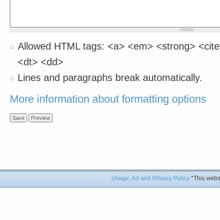
Allowed HTML tags: <a> <em> <strong> <cite
<dt> <dd>
Lines and paragraphs break automatically.
More information about formatting options
Usage, Ad and Privacy Policy
*This websi