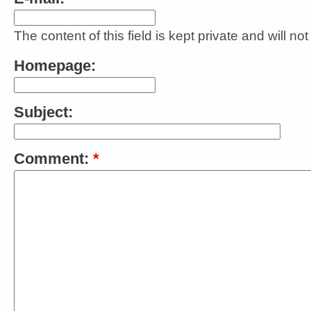
The content of this field is kept private and will no
Homepage:
Subject:
Comment:
*