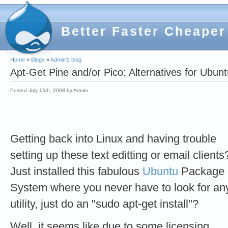
Better Faster Cheaper
Home
»
Blogs
»
Admin's blog
Apt-Get Pine and/or Pico: Alternatives for Ubun
Posted July 15th, 2008 by Admin
Getting back into Linux and having trouble
setting up these text editting or email clients
Just installed this fabulous
Ubuntu
Package
System where you never have to look for an
utility, just do an "sudo apt-get install"?
Well, it seems like due to some licensing