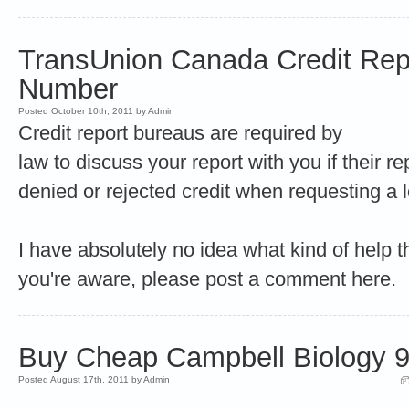
TransUnion Canada Credit Rep
Number
Posted October 10th, 2011 by Admin
Credit report bureaus are required by
law to discuss your report with you if their 
denied or rejected credit when requesting 
I have absolutely no idea what kind of help t
you're aware, please post a comment here.
Buy Cheap Campbell Biology 9t
Posted August 17th, 2011 by Admin