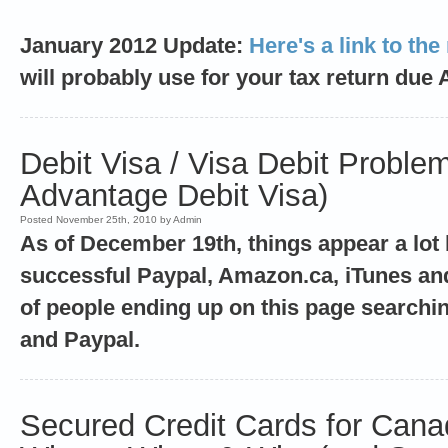
January 2012 Update:
Here's a link to the
will probably use for your tax return due 
Debit Visa / Visa Debit Proble
Advantage Debit Visa)
Posted November 25th, 2010 by Admin
As of December 19th, things appear a lot 
successful Paypal, Amazon.ca, iTunes and 
of people ending up on this page searchin
and Paypal.
Secured Credit Cards for Cana