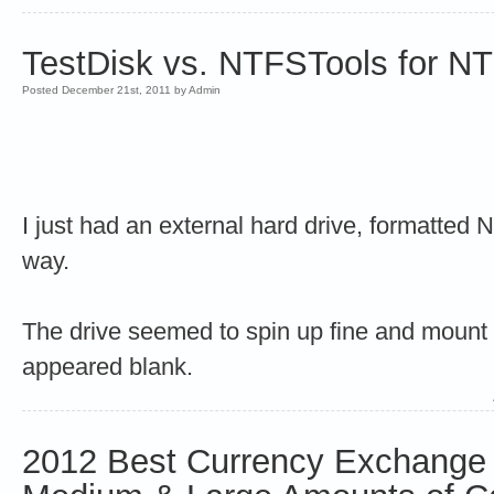
TestDisk vs. NTFSTools for N
Posted December 21st, 2011 by Admin
I just had an external hard drive, formatted 
way.
The drive seemed to spin up fine and mount 
appeared blank.
2012 Best Currency Exchange 