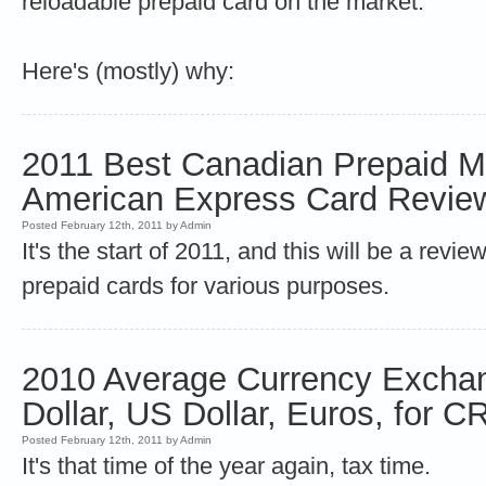
reloadable prepaid card on the market.
Here's (mostly) why:
2011 Best Canadian Prepaid M
American Express Card Revie
Posted February 12th, 2011 by Admin
It's the start of 2011, and this will be a revie
prepaid cards for various purposes.
2010 Average Currency Excha
Dollar, US Dollar, Euros, for 
Posted February 12th, 2011 by Admin
It's that time of the year again, tax time.