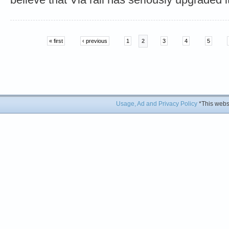
« first
‹ previous
1
2
3
4
5
Usage, Ad and Privacy Policy
*This websi