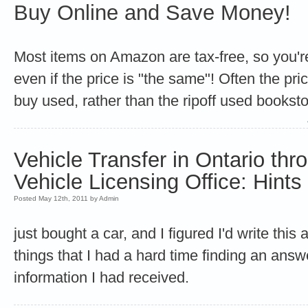
Buy Online and Save Money!
Most items on Amazon are tax-free, so you'
even if the price is "the same"! Often the pric
buy used, rather than the ripoff used bookst
Vehicle Transfer in Ontario thr
Vehicle Licensing Office: Hints
Posted May 12th, 2011 by Admin
just bought a car, and I figured I'd write this 
things that I had a hard time finding an answe
information I had received.