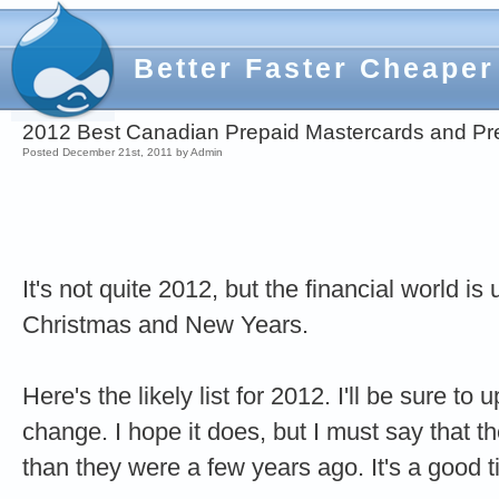
Better Faster Cheaper
2012 Best Canadian Prepaid Mastercards and Pr
Posted December 21st, 2011 by Admin
It's not quite 2012, but the financial world i
Christmas and New Years.
Here's the likely list for 2012. I'll be sure to
change. I hope it does, but I must say that th
than they were a few years ago. It's a good 