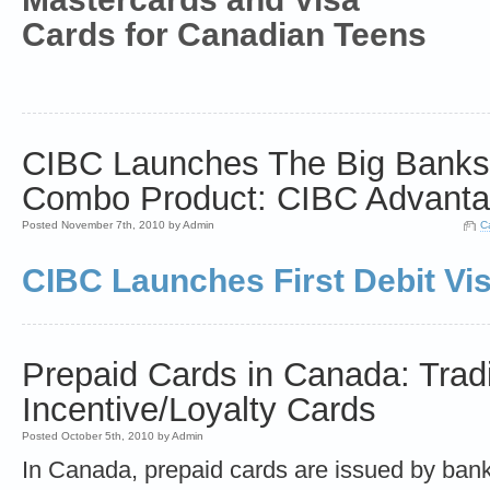
Cards for Canadian Teens
CIBC Launches The Big Banks' 
Combo Product: CIBC Advantag
Posted November 7th, 2010 by Admin
C
CIBC Launches First Debit Vi
Prepaid Cards in Canada: Tradi
Incentive/Loyalty Cards
Posted October 5th, 2010 by Admin
In Canada, prepaid cards are issued by ban