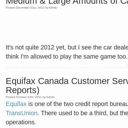
Medium & Large Amounts of Ca
Posted December 21st, 2011 by Admin
It's not quite 2012 yet, but I see the car dea
think I'm allowed to play the same game too.
Equifax Canada Customer Serv
Reports)
Posted October 10th, 2011 by Admin
Equifax
is one of the two credit report burea
TransUnion
. There used to be a third, but t
operations.