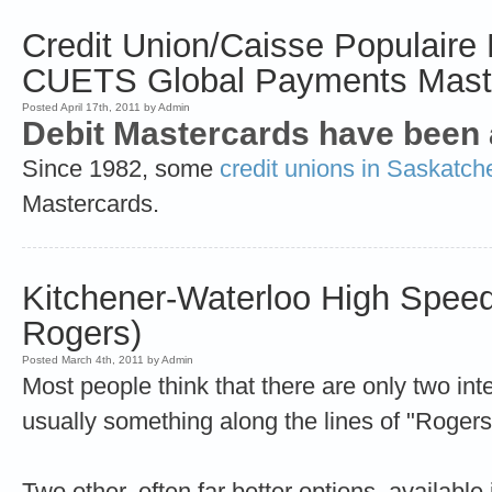
Credit Union/Caisse Populaire 
CUETS Global Payments Mast
Posted April 17th, 2011 by Admin
Debit Mastercards have been 
Since 1982, some
credit unions in Saskatc
Mastercards.
Kitchener-Waterloo High Speed 
Rogers)
Posted March 4th, 2011 by Admin
Most people think that there are only two int
usually something along the lines of "Rogers o
Two other, often far better options, availabl