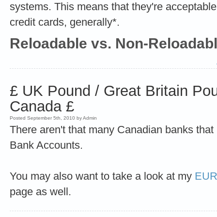
systems. This means that they're acceptable 
credit cards, generally*.
Reloadable vs. Non-Reloadab
£ UK Pound / Great Britain Po
Canada £
Posted September 5th, 2010 by Admin
There aren't that many Canadian banks tha
Bank Accounts.
You may also want to take a look at my
EURO
page as well.