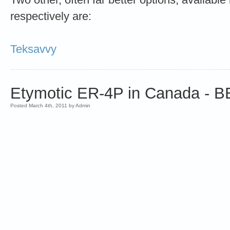
respectively are:
Teksavvy
Etymotic ER-4P in Canada -
Posted March 4th, 2011 by Admin