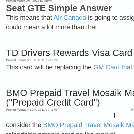
Posted March 3rd, 2011 by Admin
Seat GTE Simple Answer
This means that
Air Canada
is going to assig
could mean a lot more than that.
TD Drivers Rewards Visa Card
Posted February 13th, 2011 by Admin
This card will be replacing the
GM Card that 
BMO Prepaid Travel Mosaik M
("Prepaid Credit Card")
Posted February 12th, 2011 by Admin
I
consider the
BMO Prepaid Travel Mosaik Ma