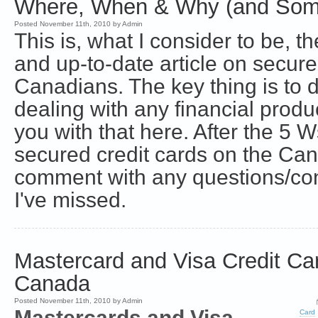
Where, When & Why (and Som
Posted November 11th, 2010 by Admin
This is, what I consider to be,
and up-to-date article on secure
Canadians. The key thing is to
dealing with any financial produ
you with that here. After the 5 W
secured credit cards on the Ca
comment with any questions/con
I've missed.
Mastercard and Visa Credit Car
Canada
Posted November 11th, 2010 by Admin
Mastercards and Visa
Card