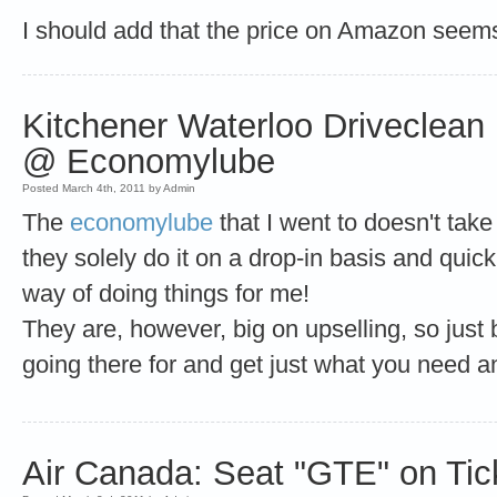
I should add that the price on Amazon seems
Kitchener Waterloo Driveclean
@ Economylube
Posted March 4th, 2011 by Admin
The
economylube
that I went to doesn't take
they solely do it on a drop-in basis and quick
way of doing things for me!
They are, however, big on upselling, so just
going there for and get just what you need a
Air Canada: Seat "GTE" on Tic