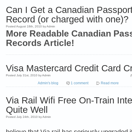
Can I Get a Canadian Passport 
Record (or charged with one)?
Posted August 18th, 2010 by Admin
More Readable Canadian Pas
Records Article!
Visa Mastercard Credit Card Cr
Posted July 31st, 2010 by Admin
Admin's blog
1 comment
Read more
Via Rail Wifi Free On-Train Int
Quite Well
Posted July 24th, 2010 by Admin
believe that Via rail has seriously upgraded 