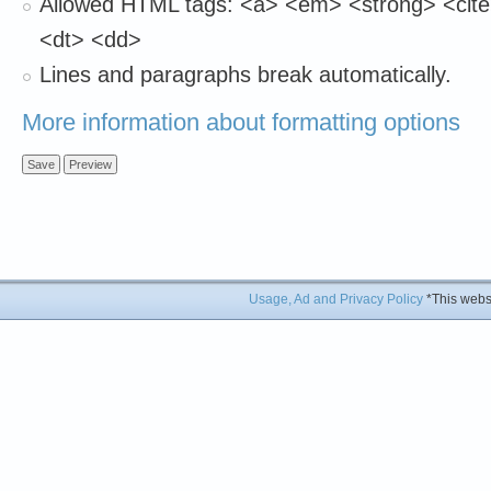
Allowed HTML tags: <a> <em> <strong> <cite
<dt> <dd>
Lines and paragraphs break automatically.
More information about formatting options
Usage, Ad and Privacy Policy
*This websi