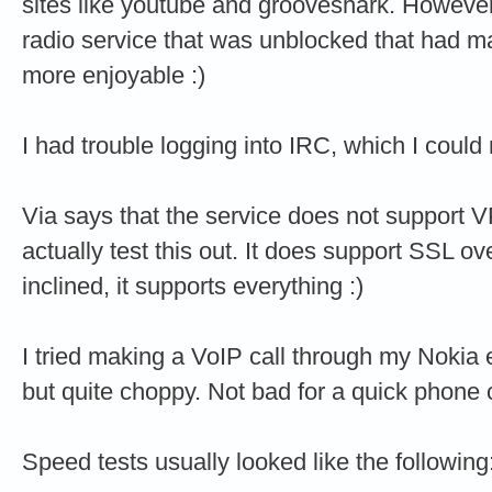
sites like youtube and grooveshark. However,
radio service that was unblocked that had m
more enjoyable :)
I had trouble logging into IRC, which I could 
Via says that the service does not support V
actually test this out. It does support SSL ove
inclined, it supports everything :)
I tried making a VoIP call through my Nokia e
but quite choppy. Not bad for a quick phone 
Speed tests usually looked like the following