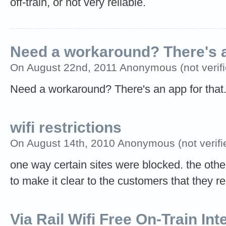
off-train, or not very reliable.
Need a workaround? There's 
On August 22nd, 2011 Anonymous (not verifi
Need a workaround? There's an app for that.
wifi restrictions
On August 14th, 2010 Anonymous (not verifi
one way certain sites were blocked. the othe
to make it clear to the customers that they re
Via Rail Wifi Free On-Train In