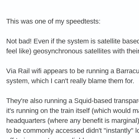
This was one of my speedtests:
Not bad! Even if the system is satellite based,
feel like) geosynchronous satellites with thei
Via Rail wifi appears to be running a Barrac
system, which I can't really blame the
They're also running a Squid-based transparent
it's running on the train itself (which would m
headquarters (where any benefit is marginal
to be commonly accessed didn't "instantly" lo