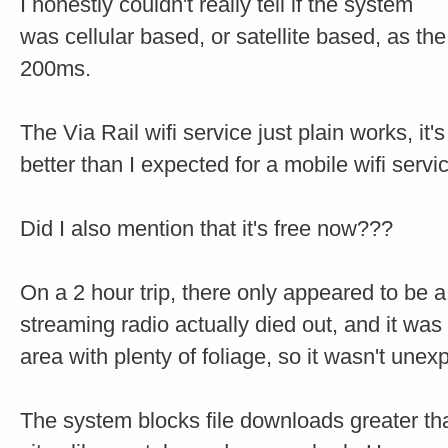
I honestly couldn't really tell if the system
was cellular based, or satellite based, as t
200ms.
The Via Rail wifi service just plain works, it'
better than I expected for a mobile wifi servi
Did I also mention that it's free now???
On a 2 hour trip, there only appeared to be
streaming radio actually died out, and it was 
area with plenty of foliage, so it wasn't unex
The system blocks file downloads greater t