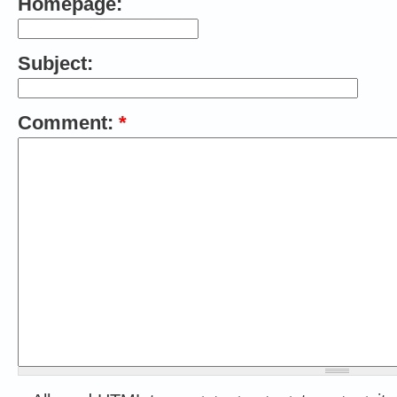
Homepage:
Subject:
Comment:
*