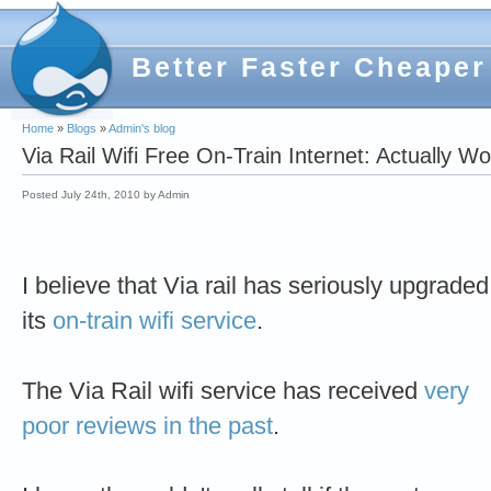
Better Faster Cheaper
Home
»
Blogs
»
Admin's blog
Via Rail Wifi Free On-Train Internet: Actually W
Posted July 24th, 2010 by Admin
I believe that Via rail has seriously upgraded
its
on-train wifi service
.
The Via Rail wifi service has received
very
poor
reviews in
the past
.