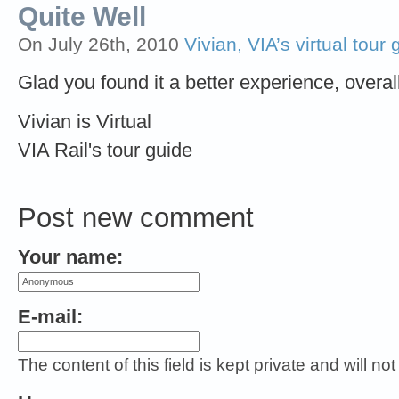
Quite Well
On July 26th, 2010
Vivian, VIA’s virtual tour 
Glad you found it a better experience, overall
Vivian is Virtual
VIA Rail's tour guide
Post new comment
Your name:
E-mail:
The content of this field is kept private and will no