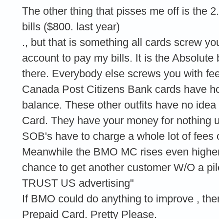
The other thing that pisses me off is th
bills ($800. last year)
., but that is something all cards screw yo
account to pay my bills. It is the Absolute
there. Everybody else screws you with f
Canada Post Citizens Bank cards have ho
balance. These other outfits have no idea
Card. They have your money for nothing un
SOB's have to charge a whole lot of fees 
Meanwhile the BMO MC rises even higher 
chance to get another customer W/O a p
TRUST US advertising"
If BMO could do anything to improve , th
Prepaid Card. Pretty Please.