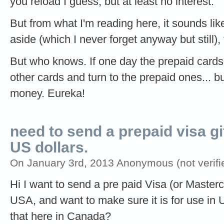
you reload I guess, but at least no interest.
But from what I'm reading here, it sounds like
aside (which I never forget anyway but still), t
But who knows. If one day the prepaid cards 
other cards and turn to the prepaid ones... b
money. Eureka!
need to send a prepaid visa gi
US dollars.
On January 3rd, 2013 Anonymous (not verifi
Hi I want to send a pre paid Visa (or Masterca
USA, and want to make sure it is for use in
that here in Canada?