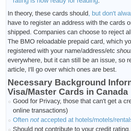
rating is now ready for reading
.
In theory, these cards
should
, but don't alw
have to register an address with the cards on
shipped. Companies can choose to reject all 
The BMO reloadable prepaid card, which you
registered with your name/address/etc
shou
everywhere, but it can still be an issue, so
article, I'll go over which ones are best.
Necessary Background Inform
Visa/Master Cards in Canada
Good for Privacy, those that can't get a cre
online transactions)
Often
not
accepted at hotels/motels/rentals
Should not contribute to your credit rating