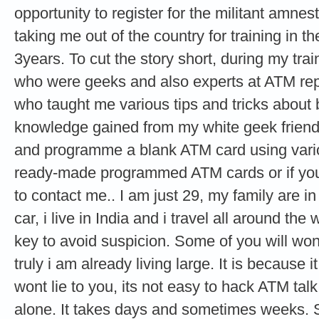
opportunity to register for the militant amne
taking me out of the country for training in th
3years. To cut the story short, during my tra
who were geeks and also experts at ATM re
who taught me various tips and tricks about
knowledge gained from my white geek friends
and programme a blank ATM card using vario
ready-made programmed ATM cards or if you 
to contact me.. I am just 29, my family are i
car, i live in India and i travel all around the
key to avoid suspicion. Some of you will wond
truly i am already living large. It is because it
wont lie to you, its not easy to hack ATM ta
alone. It takes days and sometimes weeks. 