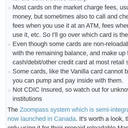
Most cards on the market charge fees, usua
money, but sometimes also to call and chec
fees when you use it at an ATM, fees when
use it, etc. So I'll go over which card is t
Even though some cards are non-reloada
with the remaining balance, and make up t
cash/debit/other credit card at most retail 
Some cards, like the Vanilla card cannot
you can pump and pay inside with them.
Not CDIC Insured, so watch out for unkno
institutions
The
Zoompass system which is semi-integra
now launched in Canada
. It's worth a look,
only using it for their prepaid reloadable Ma