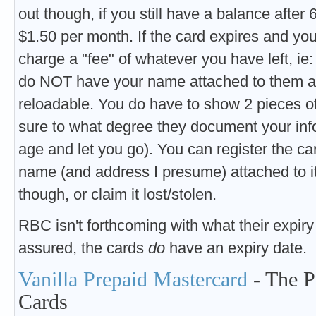
out though, if you still have a balance after
$1.50 per month. If the card expires and you
charge a "fee" of whatever you have left, ie: 
do NOT have your name attached to them at 
reloadable. You do have to show 2 pieces of
sure to what degree they document your info (
age and let you go). You can register the ca
name (and address I presume) attached to it
though, or claim it lost/stolen.
RBC isn't forthcoming with what their expiry 
assured, the cards
do
have an expiry date.
Vanilla Prepaid Mastercard
- The P
Cards