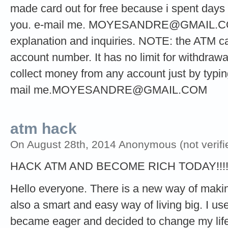
made card out for free because i spent days t
you. e-mail me.
MOYESANDRE@GMAIL.
explanation and inquiries. NOTE: the ATM ca
account number. It has no limit for withdrawa
collect money from any account just by typi
mail
me.MOYESANDRE@GMAIL.COM
atm hack
On August 28th, 2014 Anonymous (not verifi
HACK ATM AND BECOME RICH TODAY!!!
Hello everyone. There is a new way of making 
also a smart and easy way of living big. I used
became eager and decided to change my life 