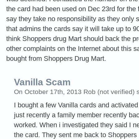
the card had been used on Dec 23rd for the 
say they take no responsibility as they only
that admins the cards say it will take up to 90
think Shoppers drug Mart should back the pro
other complaints on the Internet about this
bought from Shoppers Drug Mart.
Vanilla Scam
On October 17th, 2013 Rob (not verified) 
I bought a few Vanilla cards and activa
just recently a family member recently bac
worked. When i investigated they said I n
the card. They sent me back to Shoppers 