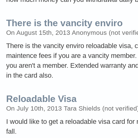
There is the vancity enviro
On August 15th, 2013 Anonymous (not verifi
There is the vancity enviro reloadable visa, 
maintence fees if you are a vancity member.
you aren't a member. Extended warranty and 
in the card also.
Reloadable Visa
On July 10th, 2013 Tara Shields (not verified
I would like to get a reloadable visa card for
fall.