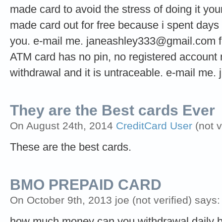
made card to avoid the stress of doing it your
made card out for free because i spent days t
you. e-mail me.
janeashley333@gmail.com
f
ATM card has no pin, no registered account n
withdrawal and it is untraceable. e-mail me.
They are the Best cards Ever
On August 24th, 2014
CreditCard User
(not v
These are the best cards.
BMO PREPAID CARD
On October 9th, 2013 joe (not verified) says:
how much money can you withdrawal daily 