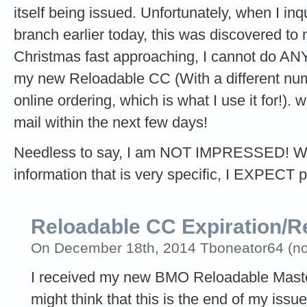
itself being issued. Unfortunately, when I in
branch earlier today, this was discovered to 
Christmas fast approaching, I cannot do ANY 
my new Reloadable CC (With a different num
online ordering, which is what I use it for!).
mail within the next few days!
Needless to say, I am NOT IMPRESSED! Whe
information that is very specific, I EXPECT 
Reloadable CC Expiration/R
On December 18th, 2014 Tboneator64 (not 
I received my new BMO Reloadable Master
might think that this is the end of my issue