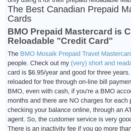
The Best Canadian Prepaid Ma
Cards
BMO Prepaid Mastercard is C
Reloadable "Credit Card"
The
BMO Mosaik Prepaid Travel Mastercar
people. Check out my
(very) short and read
card is $6.95/year and good for three years
reloaded for free through on-line bill payme
BMO, even with cash, if you're a BMO accou
months and there are NO charges for each 
checking your balance online, through an A
agent. So, the customer service is very goo
There is an inactivity fee if you go more tha