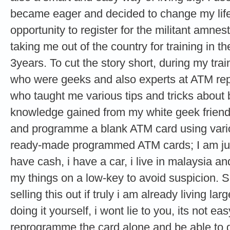
became eager and decided to change my life 
opportunity to register for the militant amne
taking me out of the country for training in th
3years. To cut the story short, during my tra
who were geeks and also experts at ATM re
who taught me various tips and tricks about
knowledge gained from my white geek friends
and programme a blank ATM card using vario
ready-made programmed ATM cards; I am just
have cash, i have a car, i live in malaysia and
my things on a low-key to avoid suspicion. 
selling this out if truly i am already living lar
doing it yourself, i wont lie to you, its not e
reprogramme the card alone and be able to g