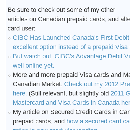
Be sure to check out some of my other
articles on Canadian prepaid cards, and alte
card user:
CIBC Has Launched Canada's First Debit
excellent option instead of a prepaid Visa
But watch out, CIBC's Advantage Debit Vi
well online yet.
More and more prepaid Visa cards and Ma
Canadian Market.
Check out my 2012 Pr
here.
(Still relevant, but slightly old
2011 G
Mastercard and Visa Cards in Canada her
My article on Secured Credit Cards in Ca
prepaid cards, and
how a secured card can