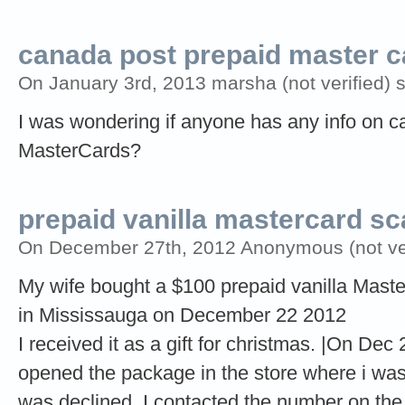
canada post prepaid master c
On January 3rd, 2013 marsha (not verified) 
I was wondering if anyone has any info on c
MasterCards?
prepaid vanilla mastercard s
On December 27th, 2012 Anonymous (not ver
My wife bought a $100 prepaid vanilla Mast
in Mississauga on December 22 2012
I received it as a gift for christmas. |On Dec
opened the package in the store where i was 
was declined. I contacted the number on the 