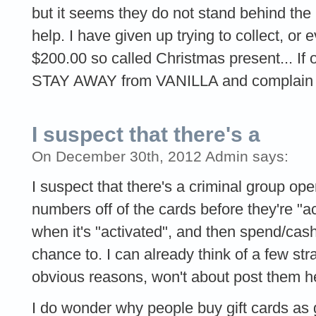
but it seems they do not stand behind the
help. I have given up trying to collect, or
$200.00 so called Christmas present... If on
STAY AWAY from VANILLA and complain t
I suspect that there's a
On December 30th, 2012 Admin says:
I suspect that there's a criminal group oper
numbers off of the cards before they're "a
when it's "activated", and then spend/cas
chance to. I can already think of a few strat
obvious reasons, won't about post them h
I do wonder why people buy gift cards as gif