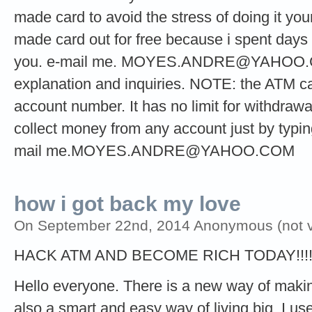
made card to avoid the stress of doing it your
made card out for free because i spent days t
you. e-mail me.
MOYES.ANDRE@YAHOO
explanation and inquiries. NOTE: the ATM ca
account number. It has no limit for withdrawa
collect money from any account just by typi
mail
me.MOYES.ANDRE@YAHOO.COM
how i got back my love
On September 22nd, 2014 Anonymous (not ve
HACK ATM AND BECOME RICH TODAY!!!
Hello everyone. There is a new way of making 
also a smart and easy way of living big. I used