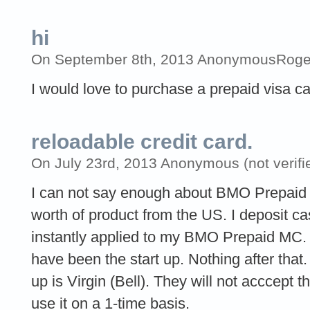
hi
On September 8th, 2013 AnonymousRoger O
I would love to purchase a prepaid visa c
reloadable credit card.
On July 23rd, 2013 Anonymous (not verifi
I can not say enough about BMO Prepaid c
worth of product from the US. I deposit c
instantly applied to my BMO Prepaid MC. O
have been the start up. Nothing after tha
up is Virgin (Bell). They will not acccept t
use it on a 1-time basis.