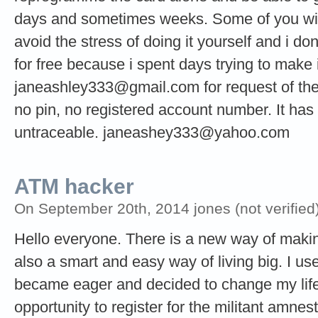
days and sometimes weeks. Some of you wil
avoid the stress of doing it yourself and i do
for free because i spent days trying to make i
janeashley333@gmail.com
for request of t
no pin, no registered account number. It has n
untraceable.
janeashey333@yahoo.com
ATM hacker
On September 20th, 2014 jones (not verified
Hello everyone. There is a new way of making 
also a smart and easy way of living big. I used
became eager and decided to change my life 
opportunity to register for the militant amne