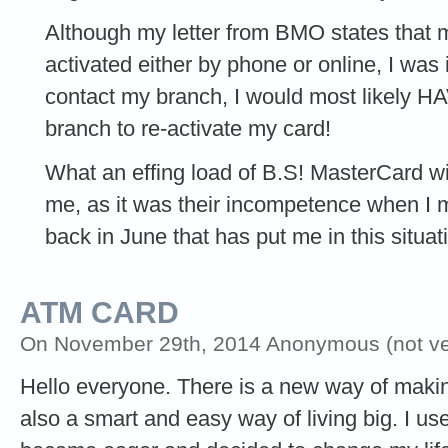
Although my letter from BMO states tha
activated either by phone or online, I was i
contact my branch, I would most likely H
branch to re-activate my card!
What an effing load of B.S! MasterCard wil
me, as it was their incompetence when I
back in June that has put me in this situat
ATM CARD
On November 29th, 2014 Anonymous (not ver
Hello everyone. There is a new way of making 
also a smart and easy way of living big. I used