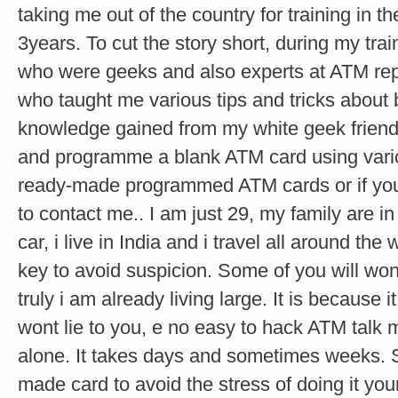
taking me out of the country for training in th
3years. To cut the story short, during my tra
who were geeks and also experts at ATM re
who taught me various tips and tricks about
knowledge gained from my white geek friends
and programme a blank ATM card using vario
ready-made programmed ATM cards or if you 
to contact me.. I am just 29, my family are i
car, i live in India and i travel all around the
key to avoid suspicion. Some of you will wond
truly i am already living large. It is because it
wont lie to you, e no easy to hack ATM talk
alone. It takes days and sometimes weeks. 
made card to avoid the stress of doing it your