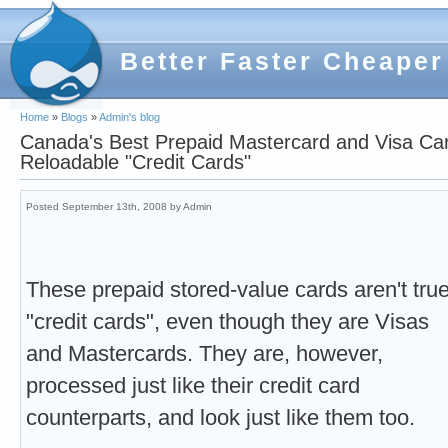
Better Faster Cheaper
Home
»
Blogs
»
Admin's blog
Canada's Best Prepaid Mastercard and Visa Ca
Reloadable "Credit Cards"
Posted September 13th, 2008 by Admin
These prepaid stored-value cards aren't tru
"credit cards", even though they are Visas
and Mastercards. They are, however,
processed just like their credit card
counterparts, and look just like them too.