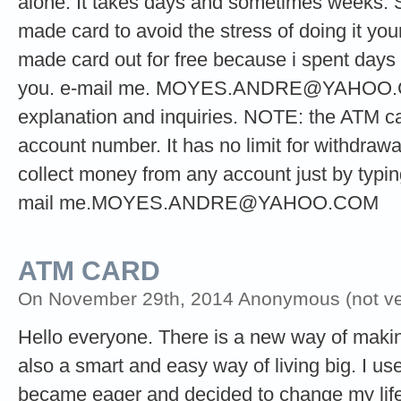
alone. It takes days and sometimes weeks. 
made card to avoid the stress of doing it your
made card out for free because i spent days t
you. e-mail me.
MOYES.ANDRE@YAHOO
explanation and inquiries. NOTE: the ATM ca
account number. It has no limit for withdrawa
collect money from any account just by typi
mail
me.MOYES.ANDRE@YAHOO.COM
ATM CARD
On November 29th, 2014 Anonymous (not ver
Hello everyone. There is a new way of making 
also a smart and easy way of living big. I used
became eager and decided to change my life 