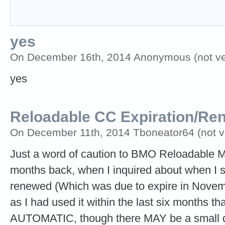
yes
On December 16th, 2014 Anonymous (not ver
yes
Reloadable CC Expiration/Re
On December 11th, 2014 Tboneator64 (not ve
Just a word of caution to BMO Reloadable 
months back, when I inquired about when I
renewed (Which was due to expire in Novembe
as I had used it within the last six months t
AUTOMATIC, though there MAY be a small de