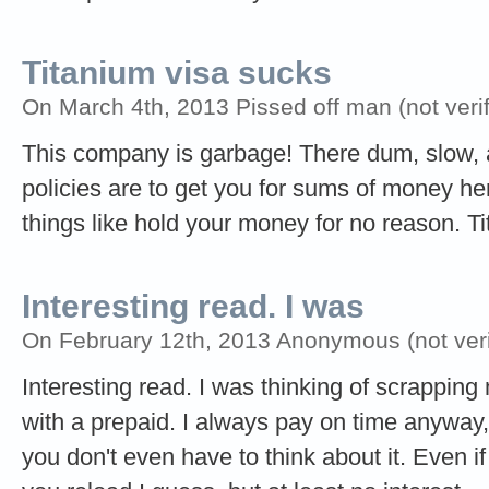
Titanium visa sucks
On March 4th, 2013 Pissed off man (not verif
This company is garbage! There dum, slow,
policies are to get you for sums of money he
things like hold your money for no reason. T
Interesting read. I was
On February 12th, 2013 Anonymous (not veri
Interesting read. I was thinking of scrapping 
with a prepaid. I always pay on time anyway, 
you don't even have to think about it. Even if 