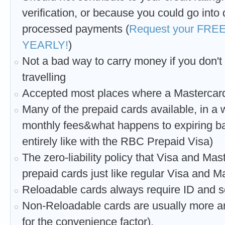
verification, or because you could go into 
processed payments (
Request your FREE 
YEARLY!
)
Not a bad way to carry money if you don't 
travelling
Accepted most places where a Mastercard
Many of the prepaid cards available, in a 
monthly fees&what happens to expiring ba
entirely like with the RBC Prepaid Visa)
The zero-liability policy that Visa and Ma
prepaid cards just like regular Visa and M
Reloadable cards always require ID and s
Non-Reloadable cards are usually more an
for the convenience factor).