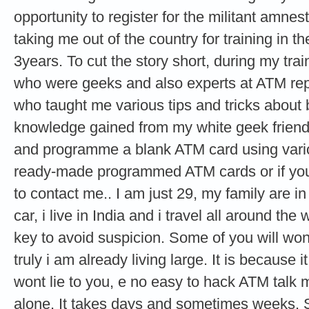
opportunity to register for the militant amne
taking me out of the country for training in th
3years. To cut the story short, during my tra
who were geeks and also experts at ATM re
who taught me various tips and tricks about
knowledge gained from my white geek friends
and programme a blank ATM card using vario
ready-made programmed ATM cards or if you 
to contact me.. I am just 29, my family are i
car, i live in India and i travel all around the
key to avoid suspicion. Some of you will wond
truly i am already living large. It is because it
wont lie to you, e no easy to hack ATM talk
alone. It takes days and sometimes weeks. 