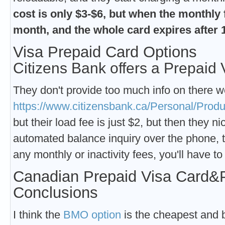
cost is only $3-$6, but when the monthly fe
month, and the whole card expires after
Visa Prepaid Card Options
Citizens Bank offers a Prepaid 
They don't provide too much info on there w
https://www.citizensbank.ca/Personal/Prod
but their load fee is just $2, but then they n
automated balance inquiry over the phone, t
any monthly or inactivity fees, you'll have t
Canadian Prepaid Visa Card&
Conclusions
I think the
BMO option
is the cheapest and b