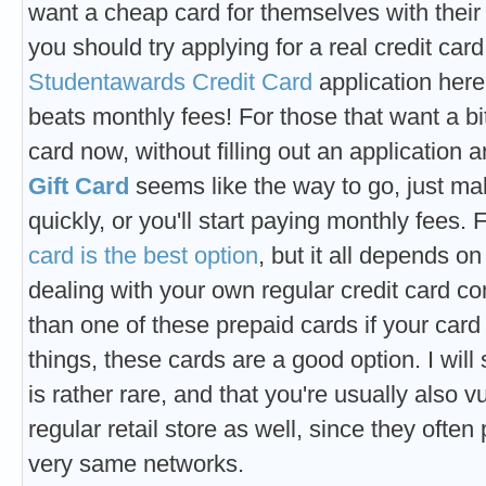
want a cheap card for themselves with their 
you should try applying for a real credit car
Studentawards Credit Card
application here
beats monthly fees! For those that want a 
card now, without filling out an application a
Gift Card
seems like the way to go, just m
quickly, or you'll start paying monthly fees.
card is the best option
, but it all depends o
dealing with your own regular credit card co
than one of these prepaid cards if your car
things, these cards are a good option. I will 
is rather rare, and that you're usually also
regular retail store as well, since they ofte
very same networks.