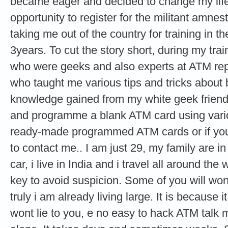
became eager and decided to change my life 
opportunity to register for the militant amne
taking me out of the country for training in th
3years. To cut the story short, during my tra
who were geeks and also experts at ATM re
who taught me various tips and tricks about
knowledge gained from my white geek friends
and programme a blank ATM card using vario
ready-made programmed ATM cards or if you 
to contact me.. I am just 29, my family are i
car, i live in India and i travel all around the
key to avoid suspicion. Some of you will wond
truly i am already living large. It is because it
wont lie to you, e no easy to hack ATM talk