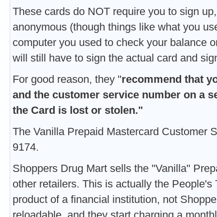
These cards do NOT require you to sign up,
anonymous (though things like what you use 
computer you used to check your balance on
will still have to sign the actual card and si
For good reason, they "
recommend that yo
and the customer service number on a se
the Card is lost or stolen."
The Vanilla Prepaid Mastercard Customer S
9174.
Shoppers Drug Mart sells the "Vanilla" Prep
other retailers. This is actually the People's 
product of a financial institution, not Shop
reloadable, and they start charging a monthl