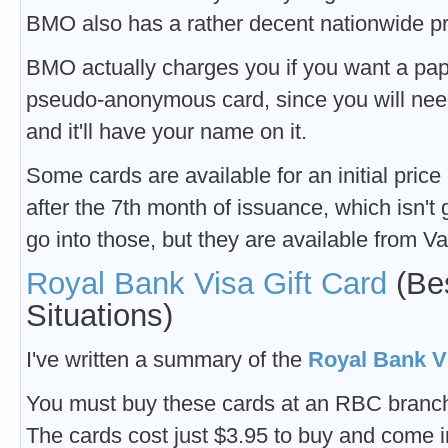
BMO also has a rather decent nationwide p
BMO actually charges you if you want a pape
pseudo-anonymous card, since you will need 
and it'll have your name on it.
Some cards are available for an initial price 
after the 7th month of issuance, which isn't 
go into those, but they are available from Va
Royal Bank Visa Gift Card
(Bes
Situations)
I've written a summary of the
Royal Bank Vi
You must buy these cards at an RBC branch
The cards cost just $3.95 to buy and come 