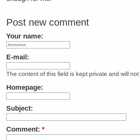
Post new comment
Your name:
E-mail:
The content of this field is kept private and will no
Homepage:
Subject:
Comment:
*