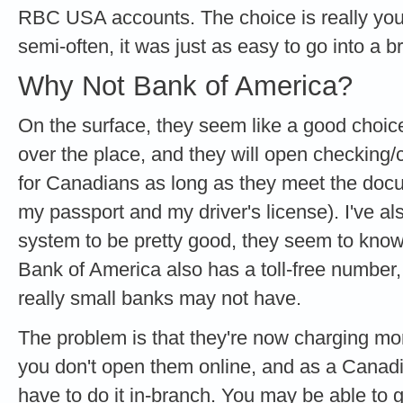
RBC USA accounts. The choice is really your
semi-often, it was just as easy to go into a
Why Not Bank of America?
On the surface, they seem like a good choice
over the place, and they will open checking
for Canadians as long as they meet the doc
my passport and my driver's license). I've al
system to be pretty good, they seem to kno
Bank of America also has a toll-free number,
really small banks may not have.
The problem is that they're now charging mo
you don't open them online, and as a Canadia
have to do it in-branch. You may be able to