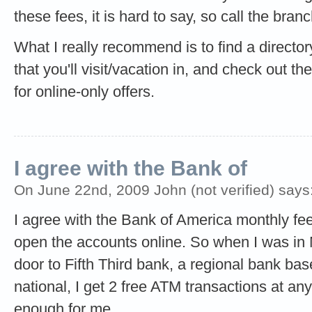
these fees, it is hard to say, so call the bra
What I really recommend is to find a directo
that you'll visit/vacation in, and check out th
for online-only offers.
I agree with the Bank of
On June 22nd, 2009 John (not verified) says
I agree with the Bank of America monthly f
open the accounts online. So when I was in 
door to Fifth Third bank, a regional bank bas
national, I get 2 free ATM transactions at a
enough for me.