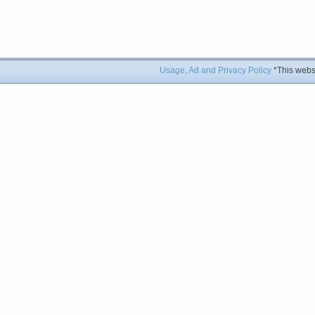
Usage, Ad and Privacy Policy
*This websi