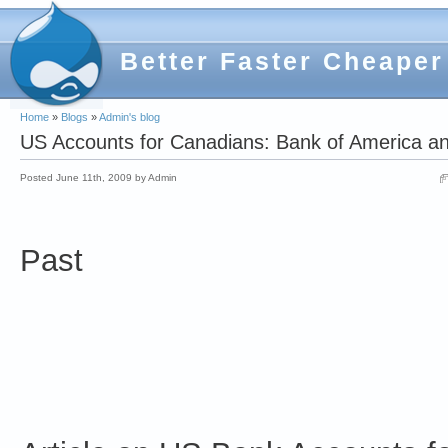
Better Faster Cheaper
Home
»
Blogs
»
Admin's blog
US Accounts for Canadians: Bank of America a
Posted June 11th, 2009 by Admin
Past