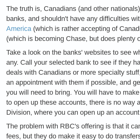
The truth is, Canadians (and other nationals
banks, and shouldn't have any difficulties wit
America
(which is rather accepting of Cana
(which is becoming Chase, but does plenty o
Take a look on the banks' websites to see wh
any. Call your selected bank to see if they ha
deals with Canadians or more specialty stuff
an appointment with them if possible, and g
you will need to bring. You will have to make
to open up these accounts, there is no way 
Division, where you can open up an account
The problem with RBC's offering is that it ca
fees, but they do make it easy to do trans