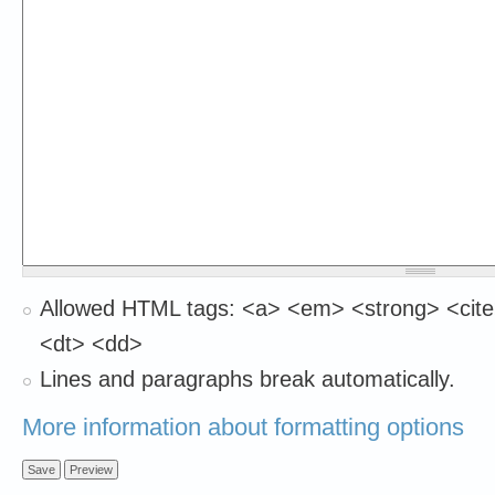
Allowed HTML tags: <a> <em> <strong> <cite
<dt> <dd>
Lines and paragraphs break automatically.
More information about formatting options