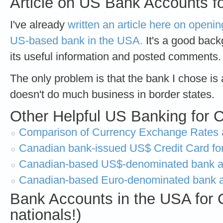
Article on US Bank Accounts f
I've already
written an article here on openi
US-based bank in the USA.
It's a good backg
its useful information and posted comments
The only problem is that the bank I chose is a
doesn't do much business in border states.
Other Helpful US Banking for C
Comparison of Currency Exchange Rates 
Canadian bank-issued US$ Credit Card fo
Canadian-based US$-denominated bank ac
Canadian-based Euro-denominated bank 
Bank Accounts in the USA for 
nationals!)