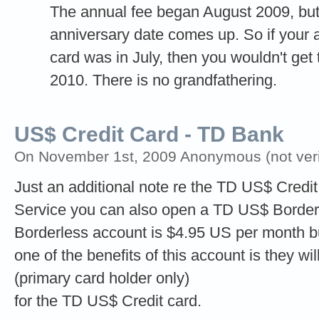
The annual fee began August 2009, but
anniversary date comes up. So if your a
card was in July, then you wouldn't get 
2010. There is no grandfathering.
US$ Credit Card - TD Bank
On November 1st, 2009 Anonymous (not veri
Just an additional note re the TD US$ Credit 
Service you can also open a TD US$ Borderl
Borderless account is $4.95 US per month b
one of the benefits of this account is they wi
(primary card holder only)
for the TD US$ Credit card.