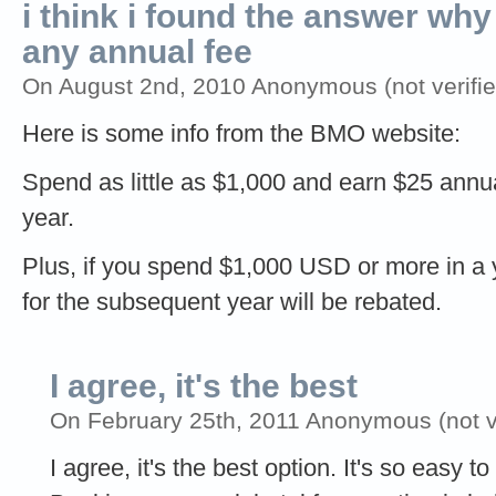
i think i found the answer why
any annual fee
On August 2nd, 2010 Anonymous (not verifie
Here is some info from the BMO website:
Spend as little as $1,000 and earn $25 annu
year.
Plus, if you spend $1,000 USD or more in a 
for the subsequent year will be rebated.
I agree, it's the best
On February 25th, 2011 Anonymous (not ve
I agree, it's the best option. It's so easy 