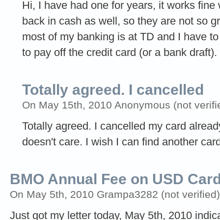
Hi, I have had one for years, it works fi
back in cash as well, so they are not so g
most of my banking is at TD and I have t
to pay off the credit card (or a bank draft).
Totally agreed. I cancelled
On May 15th, 2010 Anonymous (not verifi
Totally agreed. I cancelled my card alrea
doesn't care. I wish I can find another car
BMO Annual Fee on USD Car
On May 5th, 2010 Grampa3282 (not verified)
Just got my letter today, May 5th, 2010 indi