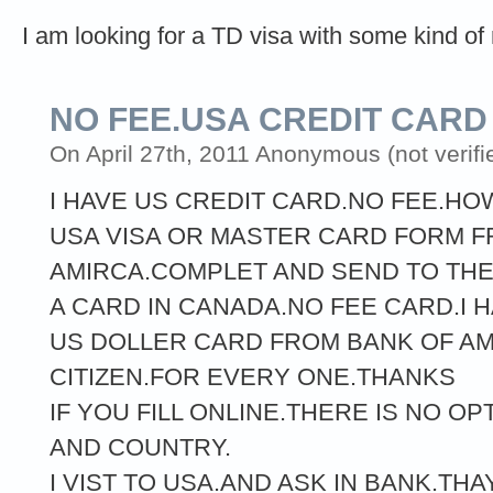
I am looking for a TD visa with some kind of 
NO FEE.USA CREDIT CARD
On April 27th, 2011 Anonymous (not verifi
I HAVE US CREDIT CARD.NO FEE.HOW
USA VISA OR MASTER CARD FORM F
AMIRCA.COMPLET AND SEND TO THEM
A CARD IN CANADA.NO FEE CARD.I 
US DOLLER CARD FROM BANK OF AM
CITIZEN.FOR EVERY ONE.THANKS
IF YOU FILL ONLINE.THERE IS NO O
AND COUNTRY.
I VIST TO USA.AND ASK IN BANK.THA