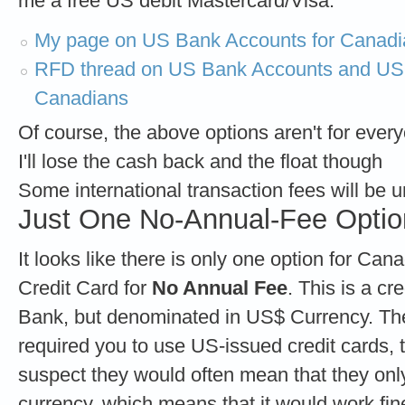
me a free US debit Mastercard/Visa:
My page on US Bank Accounts for Canadi
RFD thread on US Bank Accounts and US-b
Canadians
Of course, the above options aren't for ever
I'll lose the cash back and the float though
Some international transaction fees will be
Just One No-Annual-Fee Optio
It looks like there is only one option for Ca
Credit Card for
No Annual Fee
. This is a c
Bank, but denominated in US$ Currency. Ther
required you to use US-issued credit cards, 
suspect they would often mean that they onl
currency, which means that it would work fin