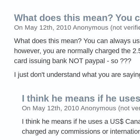
What does this mean? You 
On May 12th, 2010 Anonymous (not verifi
What does this mean? You can always u
however, you are normally charged the 2.
card issuing bank NOT paypal - so ???
I just don't understand what you are sayin
I think he means if he uses
On May 12th, 2010 Anonymous (not veri
I think he means if he uses a US$ Cana
charged any commissions or internation