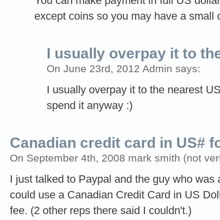
You can make payment in full US dollars 
except coins so you may have a small c
I usually overpay it to th
On June 23rd, 2012 Admin says:
I usually overpay it to the nearest 
spend it anyway :)
Canadian credit card in US# f
On September 4th, 2008 mark smith (not veri
I just talked to Paypal and the guy who was a
could use a Canadian Credit Card in US Dol
fee. (2 other reps there said I couldn't.)