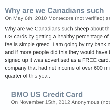
Why are we Canadians such
On May 6th, 2010 Montecore (not verified) s
Why are we Canadians such sheep about this
US cards by getting a healthy percentage of 
fee is simple greed. I am going by my bank
and if more people did this they would have 
signed up it was advertised as a FREE card. 
company that had net income of over 600 millio
quarter of this year.
BMO US Credit Card
On November 15th, 2012 Anonymous (not v