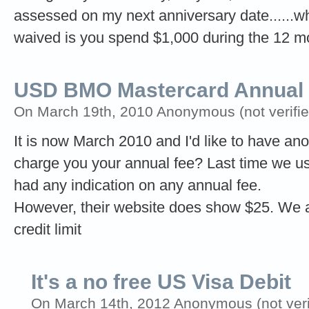
assessed on my next anniversary date......wh
waived is you spend $1,000 during the 12 m
USD BMO Mastercard Annual 
On March 19th, 2010 Anonymous (not verifie
It is now March 2010 and I'd like to have ano
charge you your annual fee? Last time we us
had any indication on any annual fee.
However, their website does show $25. We ac
credit limit
It's a no free US Visa Debit
On March 14th, 2012 Anonymous (not veri