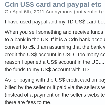
Cdn US$ card and paypal etc
On April 6th, 2011 Anonymous (not verified) 
I have used paypal and my TD US$ card bot
When you sell something and receive funds 
to a bank in the US. If it is a Cdn bank acco
convert to c$...I am assuming that the bank w
credit the US$ account in USD. Too many co
reason I opened a US$ account in the US.....
the funds to my US$ account with TD.
As for paying with the US$ credit card on pay
billed by the seller or if paid via the seller's
(instead of a payment on the seller's website 
there are fees to me.