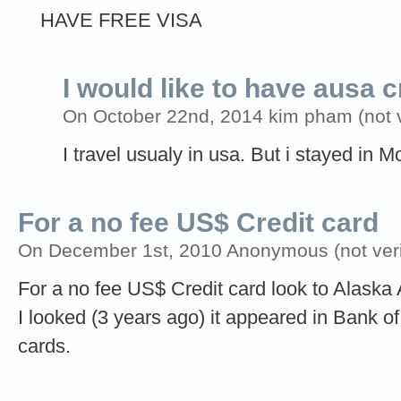
HAVE FREE VISA
I would like to have ausa c
On October 22nd, 2014 kim pham (not ve
I travel usualy in usa. But i stayed in
For a no fee US$ Credit card
On December 1st, 2010 Anonymous (not veri
For a no fee US$ Credit card look to Alaska
I looked (3 years ago) it appeared in Bank of 
cards.