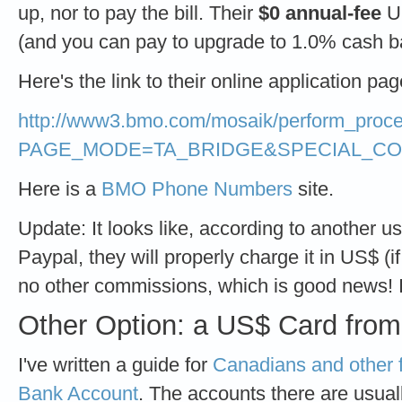
up, nor to pay the bill. Their
$0 annual-fee
US
(and you can pay to upgrade to 1.0% cash b
Here's the link to their online application pag
http://www3.bmo.com/mosaik/perform_proc
PAGE_MODE=TA_BRIDGE&SPECIAL_CO
Here is a
BMO Phone Numbers
site.
Update: It looks like, according to another use
Paypal, they will properly charge it in US$ (i
no other commissions, which is good news! I d
Other Option: a US$ Card fro
I've written a guide for
Canadians and other 
Bank Account
. The accounts there are usuall