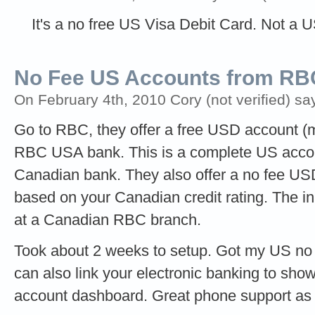
It's a no free US Visa Debit Card. Not a 
No Fee US Accounts from RB
On February 4th, 2010 Cory (not verified) sa
Go to RBC, they offer a free USD account (
RBC USA bank. This is a complete US accou
Canadian bank. They also offer a no fee US
based on your Canadian credit rating. The in
at a Canadian RBC branch.
Took about 2 weeks to setup. Got my US no f
can also link your electronic banking to sh
account dashboard. Great phone support as w