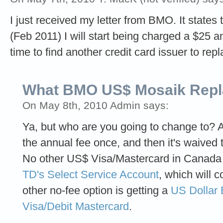
I just received my letter from BMO. It states
(Feb 2011) I will start being charged a $25 an
time to find another credit card issuer to repl
What BMO US$ Mosaik Rep
On May 8th, 2010 Admin says:
Ya, but who are you going to change to? A
the annual fee once, and then it's waived 
No other US$ Visa/Mastercard in Canada i
TD's Select Service Account
, which will 
other no-fee option is getting a
US Dollar 
Visa/Debit Mastercard
.