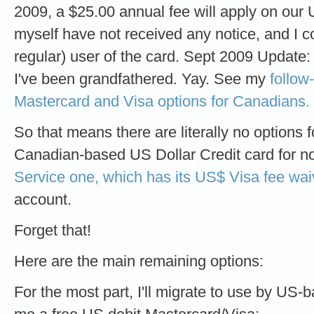
2009, a $25.00 annual fee will apply on ou
myself have not received any notice, and I c
regular) user of the card. Sept 2009 Update: 
I've been grandfathered. Yay. See my
follow
Mastercard and Visa options for Canadians.
So that means there are literally no options 
Canadian-based US Dollar Credit card for no
Service one, which has its US$ Visa fee wa
account.
Forget that!
Here are the main remaining options:
For the most part, I'll migrate to use by US