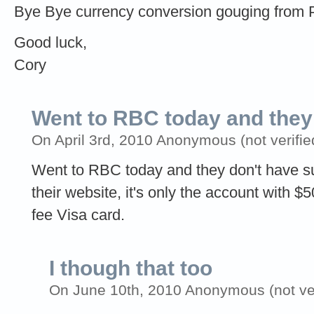
Bye Bye currency conversion gouging from 
Good luck,
Cory
Went to RBC today and they
On April 3rd, 2010 Anonymous (not verifie
Went to RBC today and they don't have s
their website, it's only the account with 
fee Visa card.
I though that too
On June 10th, 2010 Anonymous (not ver