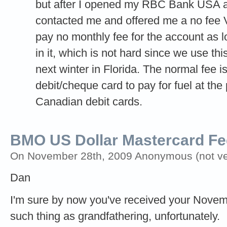
but after I opened my RBC Bank USA a
contacted me and offered me a no fee Vi
pay no monthly fee for the account as
in it, which is not hard since we use th
next winter in Florida. The normal fee 
debit/cheque card to pay for fuel at th
Canadian debit cards.
BMO US Dollar Mastercard Fe
On November 28th, 2009 Anonymous (not ver
Dan
I'm sure by now you've received your Novemb
such thing as grandfathering, unfortunately.