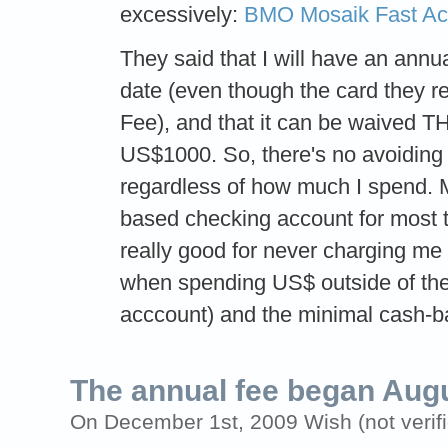
excessively:
BMO Mosaik Fast A
They said that I will have an annu
date (even though the card they 
Fee), and that it can be waived 
US$1000. So, there's no avoiding 
regardless of how much I spend. M
based checking account for most 
really good for never charging me 
when spending US$ outside of the
acccount) and the minimal cash-b
The annual fee began Aug
On December 1st, 2009 Wish (not verifi