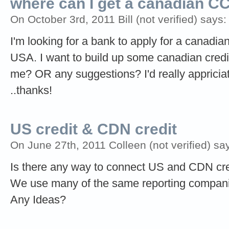
where can I get a canadian CC 
On October 3rd, 2011 Bill (not verified) says:
I'm looking for a bank to apply for a canadian
USA. I want to build up some canadian credit
me? OR any suggestions? I'd really appriciate
..thanks!
US credit & CDN credit
On June 27th, 2011 Colleen (not verified) sa
Is there any way to connect US and CDN cre
We use many of the same reporting companies
Any Ideas?