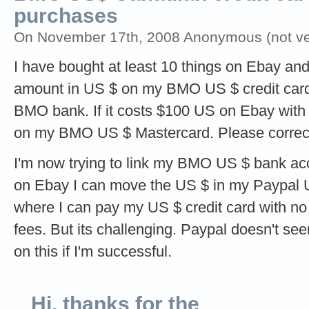
purchases
On November 17th, 2008 Anonymous (not ver
I have bought at least 10 things on Ebay and
amount in US $ on my BMO US $ credit card
BMO bank. If it costs $100 US on Ebay with
on my BMO US $ Mastercard. Please correct t
I'm now trying to link my BMO US $ bank ac
on Ebay I can move the US $ in my Paypal
where I can pay my US $ credit card with n
fees. But its challenging. Paypal doesn't seem 
on this if I'm successful.
Hi, thanks for the