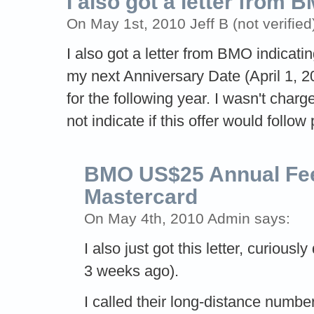
I also got a letter from 
On May 1st, 2010 Jeff B (not verified
I also got a letter from BMO indicatin
my next Anniversary Date (April 1, 2
for the following year. I wasn't char
not indicate if this offer would follow
BMO US$25 Annual Fee
Mastercard
On May 4th, 2010 Admin says:
I also just got this letter, curious
3 weeks ago).
I called their long-distance numbe