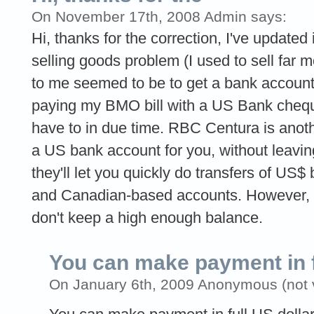
On November 17th, 2008 Admin says:
Hi, thanks for the correction, I've updated 
selling goods problem (I used to sell far m
to me seemed to be to get a bank account 
paying my BMO bill with a US Bank cheque
have to in due time. RBC Centura is anoth
a US bank account for you, without leavi
they'll let you quickly do transfers of U
and Canadian-based accounts. However, wa
don't keep a high enough balance.
You can make payment in f
On January 6th, 2009 Anonymous (not v