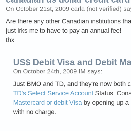
On October 21st, 2009 carla (not verified) sa
Are there any other Canadian institutions that
just irks me to have to pay an annual fee!
thx
US$ Debit Visa and Debit M
On October 24th, 2009 IM says:
Just BMO and TD, and they're now both ch
TD's Select Service Account
Status. Cons
Mastercard or debit Visa
by opening up a
with no charge.