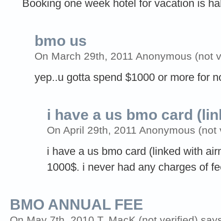
Booking one week hotel for vacation is half o
bmo us
On March 29th, 2011 Anonymous (not ve
yep..u gotta spend $1000 or more for n
i have a us bmo card (li
On April 29th, 2011 Anonymous (not v
i have a us bmo card (linked with ai
1000$. i never had any charges of fe
BMO ANNUAL FEE
On May 7th, 2010 T. MacK (not verified) say