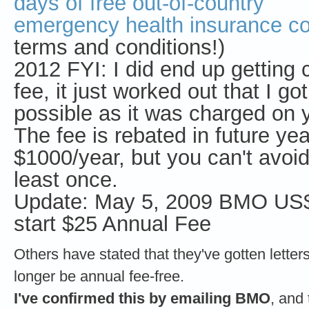
days of free out-of-country
emergency health insurance c
terms and conditions!)
2012 FYI: I did end up getting
fee, it just worked out that I go
possible as it was charged on 
The fee is rebated in future ye
$1000/year, but you can't avoid 
least once.
Update: May 5, 2009 BMO US$
start $25 Annual Fee
Others have stated that they've gotten letters 
longer be annual fee-free.
I've confirmed this by emailing BMO
, and 