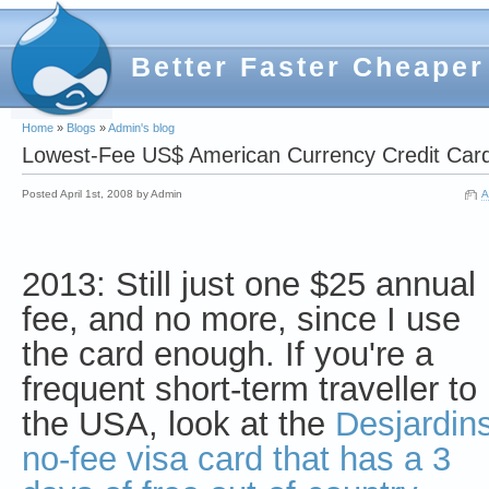
Better Faster Cheaper
Home
»
Blogs
»
Admin's blog
Lowest-Fee US$ American Currency Credit Card
Posted April 1st, 2008 by Admin
A
2013: Still just one $25 annual
fee, and no more, since I use
the card enough. If you're a
frequent short-term traveller to
the USA, look at the
Desjardin
no-fee visa card that has a 3