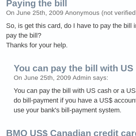
Paying the bill
On June 25th, 2009 Anonymous (not verified
So, is get this card, do I have to pay the bill
pay the bill?
Thanks for your help.
You can pay the bill with US
On June 25th, 2009 Admin says:
You can pay the bill with US cash or a U
do bill-payment if you have a US$ accoun
use your bank's bill-payment system.
BMO US$ Canadian credit car