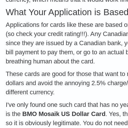
What Your Application is Base
Applications for cards like these are base
(so check your credit rating!!!). Any Canadia
since they are issued by a Canadian bank, 
bill payment to pay them, or go to an actual b
breathing human about the card.
These cards are good for those that want t
dollars and avoid the annoying 2.5% charge/
different currency.
I've only found one such card that has no yea
is the
BMO Mosaik US Dollar Card
. Yes, th
so it is obviously legitimate. You do not nee