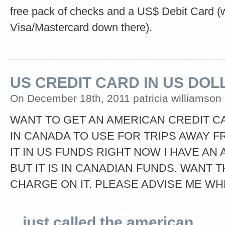
free pack of checks and a US$ Debit Card (w
Visa/Mastercard down there).
US CREDIT CARD IN US DOL
On December 18th, 2011 patricia williamson (
WANT TO GET AN AMERICAN CREDIT CAR
IN CANADA TO USE FOR TRIPS AWAY F
IT IN US FUNDS RIGHT NOW I HAVE A
BUT IT IS IN CANADIAN FUNDS. WANT 
CHARGE ON IT. PLEASE ADVISE ME WH
just called the american