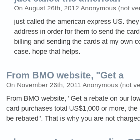
On August 26th, 2012 Anonymous (not veri
just called the american express US. th
address in order for them to send the card
billing and sending the cards at my own co
case. hope that helps.
From BMO website, "Get a
On November 26th, 2011 Anonymous (not ver
From BMO website, "Get a rebate on our low 
card purchases total US$1,000 or more, the a
be rebated". That is why you are not charged