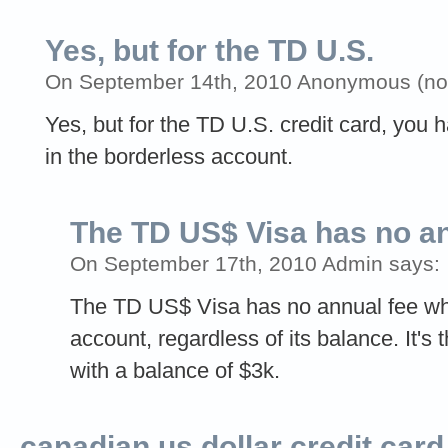
Yes, but for the TD U.S.
On September 14th, 2010 Anonymous (not 
Yes, but for the TD U.S. credit card, you 
in the borderless account.
The TD US$ Visa has no a
On September 17th, 2010 Admin says:
The TD US$ Visa has no annual fee w
account, regardless of its balance. It's
with a balance of $3k.
canadian us dollar credit card