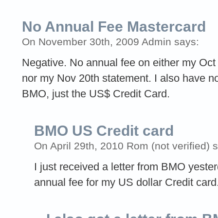
No Annual Fee Mastercard
On November 30th, 2009 Admin says:
Negative. No annual fee on either my Oct
nor my Nov 20th statement. I also have n
BMO, just the US$ Credit Card.
BMO US Credit card
On April 29th, 2010 Rom (not verified) 
I just received a letter from BMO yeste
annual fee for my US dollar Credit card