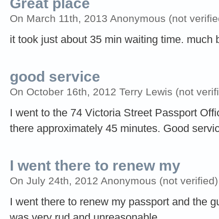
Great place
On March 11th, 2013 Anonymous (not verifie
it took just about 35 min waiting time. much b
good service
On October 16th, 2012 Terry Lewis (not verif
I went to the 74 Victoria Street Passport Off
there approximately 45 minutes. Good service
I went there to renew my
On July 24th, 2012 Anonymous (not verified)
I went there to renew my passport and the gu
was very rud and unreasonable