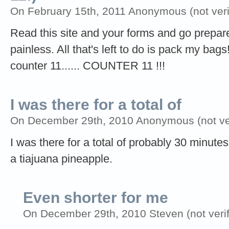
On February 15th, 2011 Anonymous (not veri
Read this site and your forms and go prepare
painless. All that's left to do is pack my ba
counter 11...... COUNTER 11 !!!
I was there for a total of
On December 29th, 2010 Anonymous (not ver
I was there for a total of probably 30 minut
a tiajuana pineapple.
Even shorter for me
On December 29th, 2010 Steven (not verif