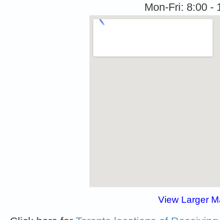
Mon-Fri: 8:00 - 
View Larger 