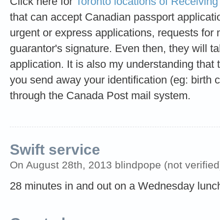
Click here for
Toronto locations of Receiving
that can accept Canadian passport applicati
urgent or express applications, requests for 
guarantor's signature. Even then, they will 
application. It is also my understanding that t
you send away your identification (eg: birth ce
through the Canada Post mail system.
Swift service
On August 28th, 2013 blindpope (not verified
28 minutes in and out on a Wednesday lunc