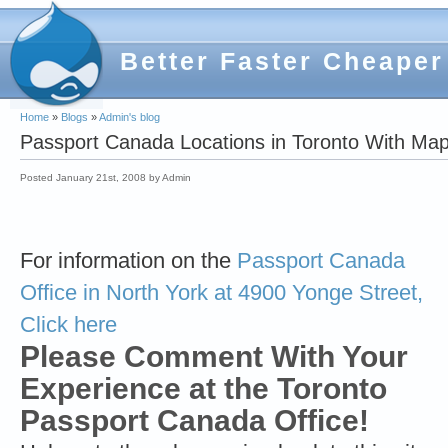
Better Faster Cheaper
Home
»
Blogs
»
Admin's blog
Passport Canada Locations in Toronto With Map
Posted January 21st, 2008 by Admin
For information on the
Passport Canada
Office in North York at 4900 Yonge Street,
Click here
Please Comment With Your
Experience at the Toronto
Passport Canada Office!