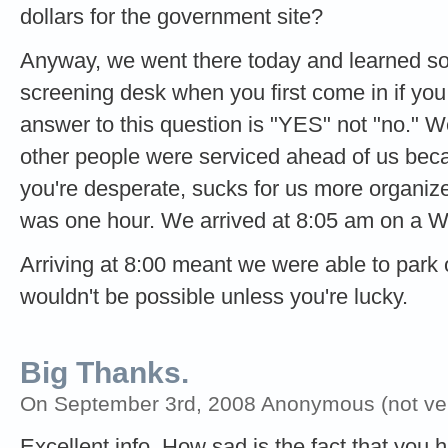
dollars for the government site?
Anyway, we went there today and learned som
screening desk when you first come in if you 
answer to this question is "YES" not "no." 
other people were serviced ahead of us beca
you're desperate, sucks for us more organize
was one hour. We arrived at 8:05 am on a 
Arriving at 8:00 meant we were able to park o
wouldn't be possible unless you're lucky.
Big Thanks.
On September 3rd, 2008 Anonymous (not veri
Excellent info. How sad is the fact that you h