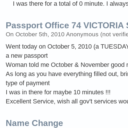
I was there for a total of 0 minute. I alwa
Passport Office 74 VICTORI
On October 5th, 2010 Anonymous (not verifi
Went today on October 5, 2010 (a TUESDAY)
a new passport
Woman told me October & November good mo
As long as you have everything filled out, br
type of payment
I was in there for maybe 10 minutes !!!
Excellent Service, wish all gov't services wou
Name Change