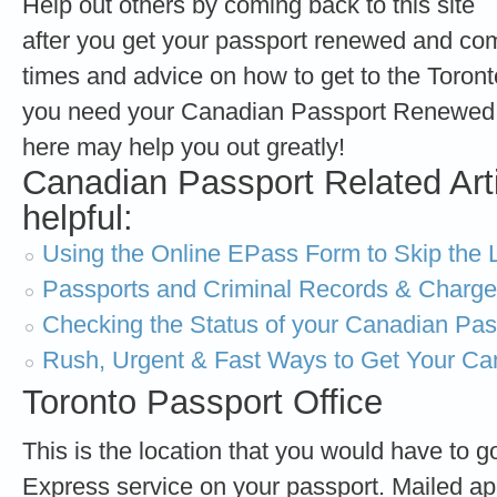
Help out others by coming back to this site
after you get your passport renewed and com
times and advice on how to get to the Toro
you need your Canadian Passport Renewed 
here may help you out greatly!
Canadian Passport Related Art
helpful:
Using the Online EPass Form to Skip the L
Passports and Criminal Records & Charg
Checking the Status of your Canadian Pass
Rush, Urgent & Fast Ways to Get Your Ca
Toronto Passport Office
This is the location that you would have to go
Express service on your passport. Mailed ap