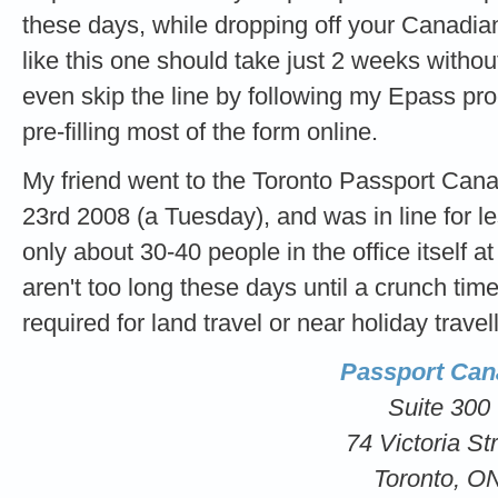
these days, while dropping off your Canadian
like this one should take just 2 weeks witho
even skip the line by following my Epass p
pre-filling most of the form online.
My friend went to the Toronto Passport Can
23rd 2008 (a Tuesday), and was in line for 
only about 30-40 people in the office itself at
aren't too long these days until a crunch tim
required for land travel or near holiday travel
Passport Can
Suite 300
74 Victoria St
Toronto, O