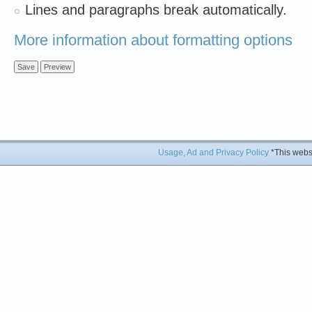
Lines and paragraphs break automatically.
More information about formatting options
Usage, Ad and Privacy Policy
*This websi