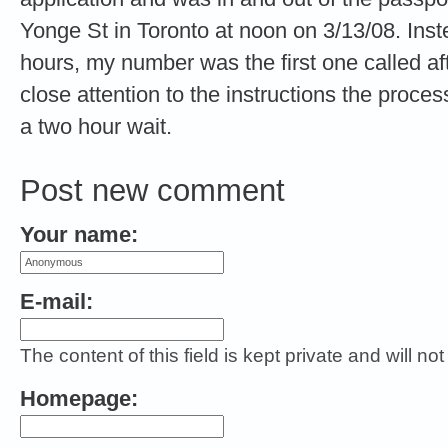
Yonge St in Toronto at noon on 3/13/08. Inste
hours, my number was the first one called af
close attention to the instructions the proc
a two hour wait.
Post new comment
Your name:
E-mail:
The content of this field is kept private and will no
Homepage: