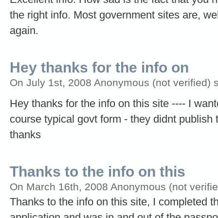
the right info. Most government sites are, we
again.
Hey thanks for the info on
On July 1st, 2008 Anonymous (not verified) 
Hey thanks for the info on this site ---- I wa
course typical govt form - they didnt publish t
thanks
Thanks to the info on this
On March 16th, 2008 Anonymous (not verifie
Thanks to the info on this site, I completed t
application and was in and out of the passpor