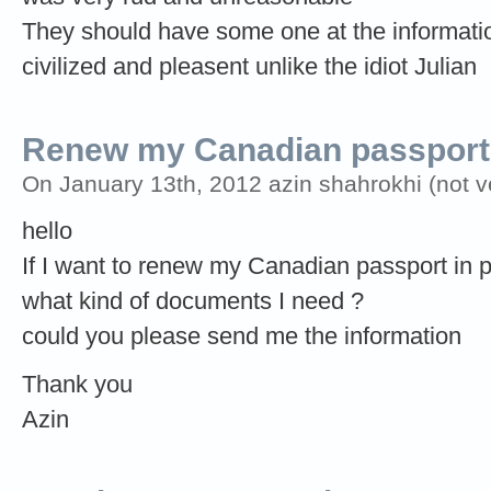
They should have some one at the informat
civilized and pleasent unlike the idiot Julian
Renew my Canadian passport
On January 13th, 2012 azin shahrokhi (not ve
hello
If I want to renew my Canadian passport in 
what kind of documents I need ?
could you please send me the information
Thank you
Azin