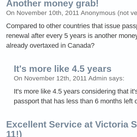
Another money grab!
On November 10th, 2011 Anonymous (not ver
Compared to other countries that issue passpo
renewal after every 5 years is another money
already overtaxed in Canada?
It's more like 4.5 years
On November 12th, 2011 Admin says:
It's more like 4.5 years considering that it'
passport that has less than 6 months left on
Excellent Service at Victoria S
11!)