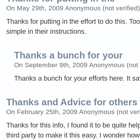
On May 29th, 2009 Anonymous (not verified)
Thanks for putting in the effort to do this. 
simple in their instructions.
Thanks a bunch for your
On September 9th, 2009 Anonymous (not v
Thanks a bunch for your efforts here. It sa
Thanks and Advice for others
On February 25th, 2009 Anonymous (not veri
Thanks for this info, I found it to be quite h
third party to make it this easy. I wonder h