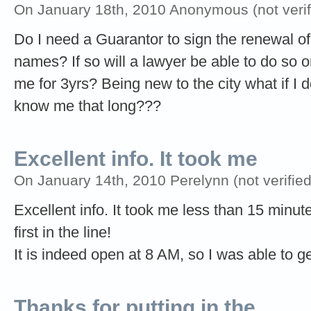
On January 18th, 2010 Anonymous (not verif
Do I need a Guarantor to sign the renewal of
names? If so will a lawyer be able to do so 
me for 3yrs? Being new to the city what if
know me that long???
Excellent info. It took me
On January 14th, 2010 Perelynn (not verified
Excellent info. It took me less than 15 minute
first in the line!
It is indeed open at 8 AM, so I was able to ge
Thanks for putting in the