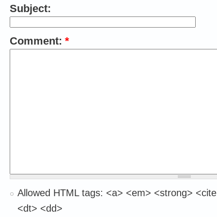
Subject:
Comment:
*
Allowed HTML tags: <a> <em> <strong> <cite
<dt> <dd>