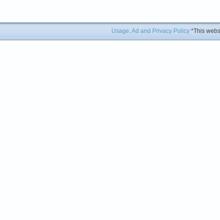
Usage, Ad and Privacy Policy
*This websi