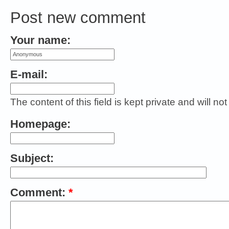
Post new comment
Your name:
E-mail:
The content of this field is kept private and will no
Homepage:
Subject:
Comment:
*