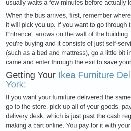
usually waits a few minutes before actually l
When the bus arrives, first, remember where i
it will pick you up. If you want to go through 
Entrance" arrows on the wall of the building.
you're buying and it consists of just self-ser
(such as a bed and mattress), go a little bit 
came and enter through the exit to save your
Getting Your
Ikea Furniture Del
York
:
If you want your furniture delivered the same
go to the store, pick up all of your goods, pay 
delivery desk, which is just past the cash regi
making a cart online. You pay for it with you