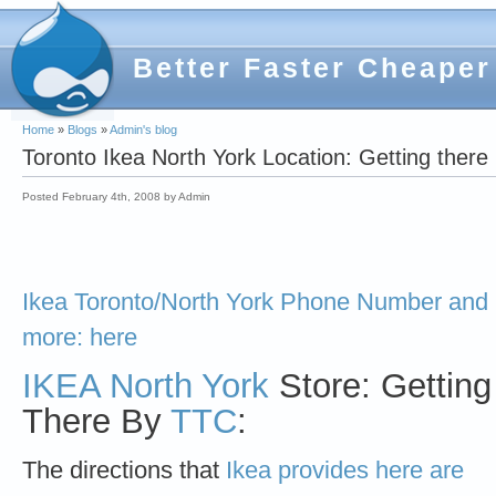
Better Faster Cheaper
Home
»
Blogs
»
Admin's blog
Toronto Ikea North York Location: Getting the
Posted February 4th, 2008 by Admin
Ikea Toronto/North York Phone Number and
more: here
IKEA North York
Store: Getting
There By
TTC
:
The directions that
Ikea provides here are