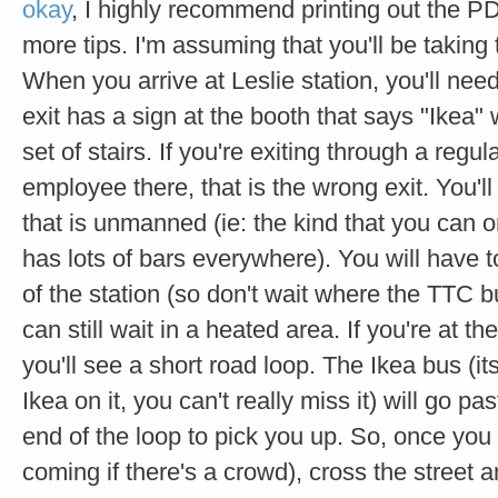
okay
, I highly recommend printing out the PD
more tips. I'm assuming that you'll be taking 
When you arrive at Leslie station, you'll nee
exit has a sign at the booth that says "Ikea" 
set of stairs. If you're exiting through a reg
employee there, that is the wrong exit. You'll
that is unmanned (ie: the kind that you can o
has lots of bars everywhere). You will have to
of the station (so don't wait where the TTC 
can still wait in a heated area. If you're at th
you'll see a short road loop. The Ikea bus (i
Ikea on it, you can't really miss it) will go pa
end of the loop to pick you up. So, once you 
coming if there's a crowd), cross the street