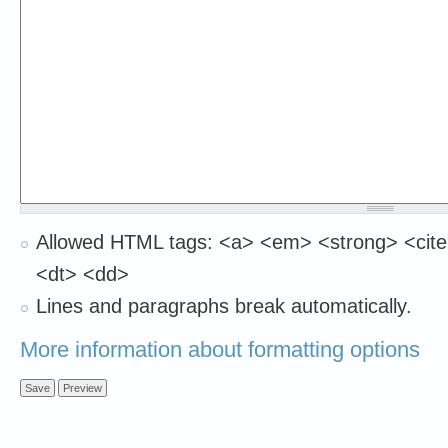
Allowed HTML tags: <a> <em> <strong> <cite
<dt> <dd>
Lines and paragraphs break automatically.
More information about formatting options