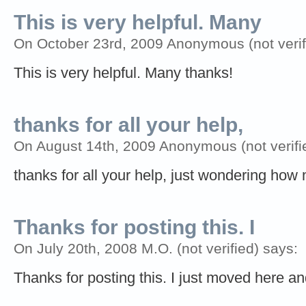
This is very helpful. Many
On October 23rd, 2009 Anonymous (not verif
This is very helpful. Many thanks!
thanks for all your help,
On August 14th, 2009 Anonymous (not verifi
thanks for all your help, just wondering ho
Thanks for posting this. I
On July 20th, 2008 M.O. (not verified) says:
Thanks for posting this. I just moved here an