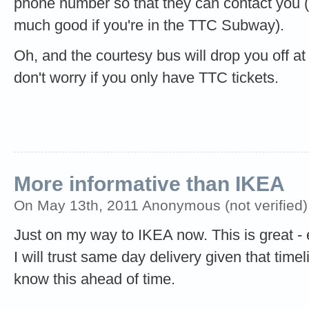
phone number so that they can contact you (
much good if you're in the TTC Subway).
Oh, and the courtesy bus will drop you off at
don't worry if you only have TTC tickets.
More informative than IKEA
On May 13th, 2011 Anonymous (not verified)
Just on my way to IKEA now. This is great - es
I will trust same day delivery given that timeli
know this ahead of time.