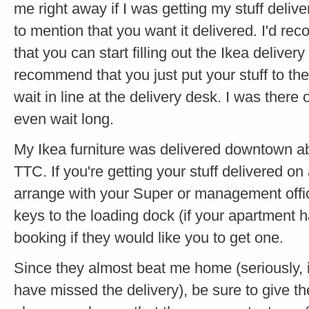
me right away if I was getting my stuff delive
to mention that you want it delivered. I'd r
that you can start filling out the Ikea delivery
recommend that you just put your stuff to the 
wait in line at the delivery desk. I was there
even wait long.
My Ikea furniture was delivered downtown ab
TTC. If you're getting your stuff delivered 
arrange with your Super or management office
keys to the loading dock (if your apartment h
booking if they would like you to get one.
Since they almost beat me home (seriously, if
have missed the delivery), be sure to give t