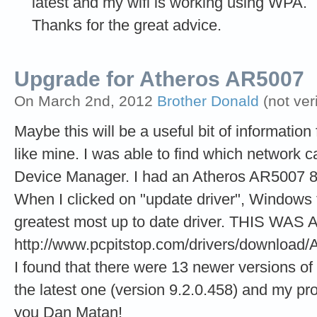
latest and my wifi is working using WPA.
Thanks for the great advice.
Upgrade for Atheros AR5007
On March 2nd, 2012
Brother Donald
(not ver
Maybe this will be a useful bit of informati
like mine. I was able to find which network 
Device Manager. I had an Atheros AR5007 80
When I clicked on "update driver", Windows to
greatest most up to date driver. THIS WAS A
http://www.pcpitstop.com/drivers/downlo
I found that there were 13 newer versions of
the latest one (version 9.2.0.458) and my p
you Dan Matan!