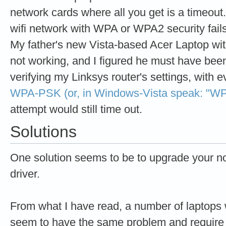
network cards where all you get is a timeout. 
wifi network with WPA or WPA2 security fail
My father's new Vista-based Acer Laptop wit
not working, and I figured he must have been
verifying my Linksys router's settings, with e
WPA-PSK (or, in Windows-Vista speak: "WP
attempt would still time out.
Solutions
One solution seems to be to upgrade your no
driver.
From what I have read, a number of laptops 
seem to have the same problem and require 