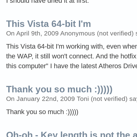
I should have dried it at first.
This Vista 64-bit I'm
On April 9th, 2009 Anonymous (not verified) 
This Vista 64-bit I'm working with, even when 
the WAP, it still won't connect. And the hotfi
this computer" I have the latest Atheros Driv
Thank you so much :)))))
On January 22nd, 2009 Toni (not verified) sa
Thank you so much :)))))
Oh-oh - Key length is not the