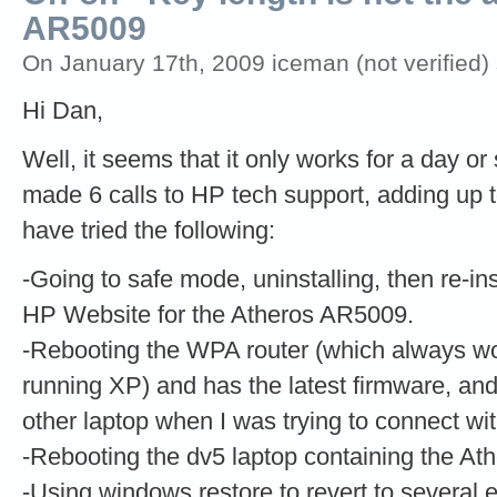
AR5009
On January 17th, 2009 iceman (not verified)
Hi Dan,
Well, it seems that it only works for a day or 
made 6 calls to HP tech support, adding up t
have tried the following:
-Going to safe mode, uninstalling, then re-inst
HP Website for the Atheros AR5009.
-Rebooting the WPA router (which always wo
running XP) and has the latest firmware, a
other laptop when I was trying to connect wi
-Rebooting the dv5 laptop containing the 
-Using windows restore to revert to several e