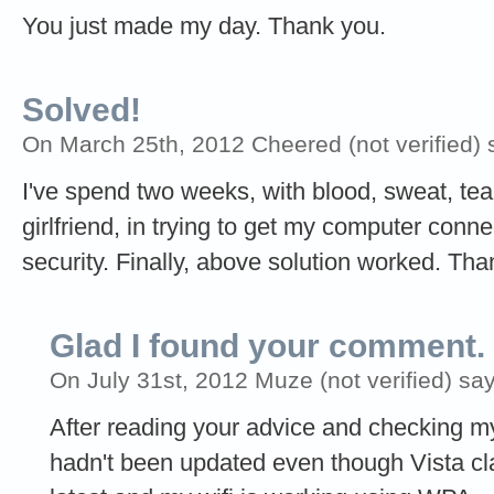
You just made my day. Thank you.
Solved!
On March 25th, 2012 Cheered (not verified) 
I've spend two weeks, with blood, sweat, tea
girlfriend, in trying to get my computer conn
security. Finally, above solution worked. Tha
Glad I found your comment.
On July 31st, 2012 Muze (not verified) say
After reading your advice and checking my
hadn't been updated even though Vista cl