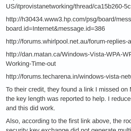
US/itprovistanetworking/thread/ca15b260-
http://h30434.www3.hp.com/psg/board/mes
board.id=Internet&message.id=386
http://forums.whirlpool.net.au/forum-replies
http://dan.matan.ca/Windows-Vista-WPA-W
Working-Time-out
http://forums.techarena.in/windows-vista-n
To their credit, they found a link I missed o
the key length was reported to help. I reduc
and this did work.
Also, according to the first link above, the r
security key exchange did not generate multi