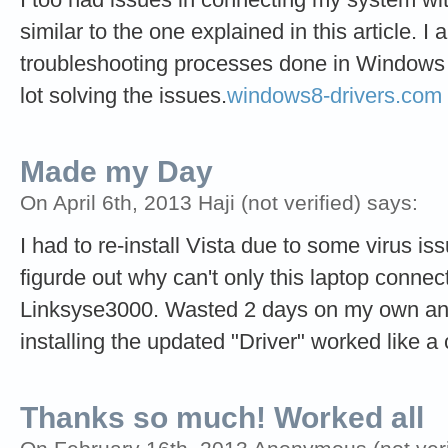
similar to the one explained in this article. I 
troubleshooting processes done in Windows V
lot solving the issues.
windows8-drivers.com
Made my Day
On April 6th, 2013 Haji (not verified) says:
I had to re-install Vista due to some virus issu
figurde out why can't only this laptop connec
Linksyse3000. Wasted 2 days on my own and
installing the updated "Driver" worked like 
Thanks so much! Worked all