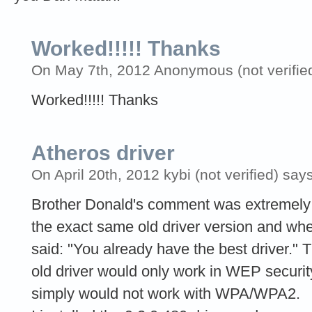
Worked!!!!! Thanks
On May 7th, 2012 Anonymous (not verified
Worked!!!!! Thanks
Atheros driver
On April 20th, 2012 kybi (not verified) says
Brother Donald's comment was extremely us
the exact same old driver version and when
said: "You already have the best driver." 
old driver would only work in WEP securit
simply would not work with WPA/WPA2.