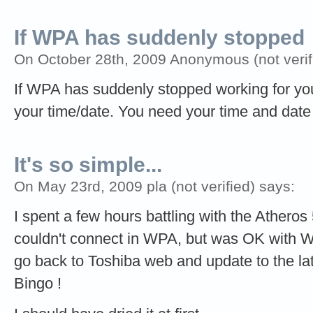
If WPA has suddenly stopped
On October 28th, 2009 Anonymous (not verif
If WPA has suddenly stopped working for you
your time/date. You need your time and date 
It's so simple...
On May 23rd, 2009 pla (not verified) says:
I spent a few hours battling with the Atheros
couldn't connect in WPA, but was OK with W
go back to Toshiba web and update to the late
Bingo !