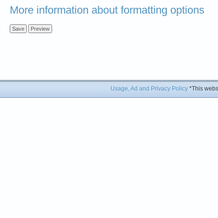
More information about formatting options
Usage, Ad and Privacy Policy
*This websi