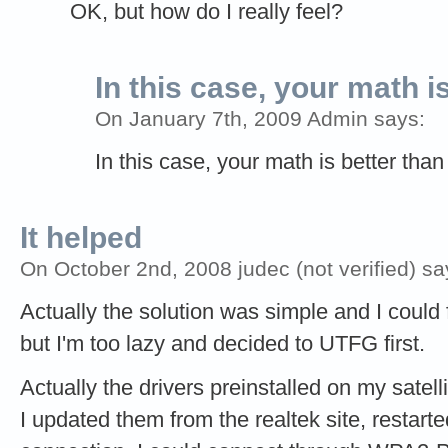
OK, but how do I really feel?
In this case, your math i
On January 7th, 2009 Admin says:
In this case, your math is better than
It helped
On October 2nd, 2008 judec (not verified) sa
Actually the solution was simple and I could f
but I'm too lazy and decided to UTFG first.
Actually the drivers preinstalled on my satell
I updated them from the realtek site, restart