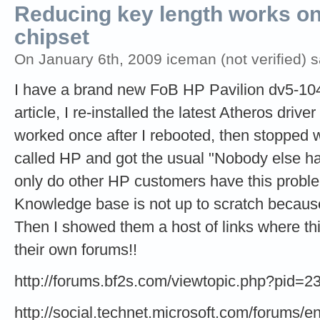
Reducing key length works o
chipset
On January 6th, 2009 iceman (not verified) s
I have a brand new FoB HP Pavilion dv5-1044
article, I re-installed the latest Atheros driv
worked once after I rebooted, then stopped w
called HP and got the usual "Nobody else has
only do other HP customers have this proble
Knowledge base is not up to scratch because
Then I showed them a host of links where thi
their own forums!!
http://forums.bf2s.com/viewtopic.php?pid=
http://social.technet.microsoft.com/forums/en