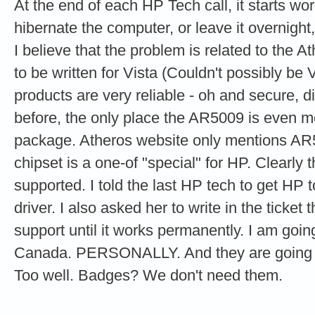
At the end of each HP Tech call, it starts wor
hibernate the computer, or leave it overnight,
I believe that the problem is related to the 
to be written for Vista (Couldn't possibly be 
products are very reliable - oh and secure, d
before, the only place the AR5009 is even m
package. Atheros website only mentions AR
chipset is a one-of "special" for HP. Clearly 
supported. I told the last HP tech to get HP t
driver. I also asked her to write in the ticket 
support until it works permanently. I am goin
Canada. PERSONALLY. And they are going to
Too well. Badges? We don't need them.