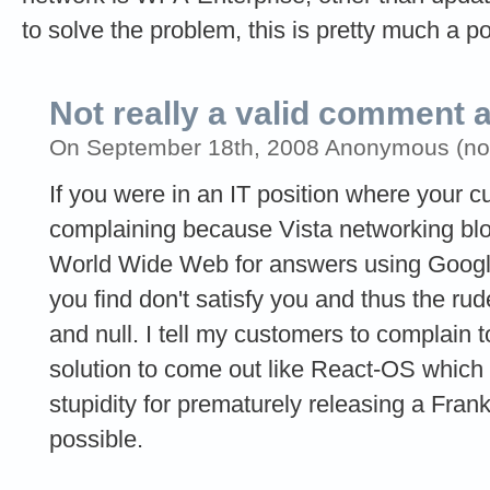
to solve the problem, this is pretty much a poi
Not really a valid comment 
On September 18th, 2008 Anonymous (not 
If you were in an IT position where your 
complaining because Vista networking bl
World Wide Web for answers using Googl
you find don't satisfy you and thus the ru
and null. I tell my customers to complain t
solution to come out like React-OS which 
stupidity for prematurely releasing a Fra
possible.