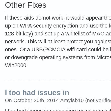
Other Fixes
If these aids do not work, it would appear the
up on WPA security encryption and use the 
128-bit key) and set up a whitelist of MAC a
network. This will at least protect you agains
ones. Or a USB/PCMCIA wifi card could be bo
or downgrade operating systems from Micros
Win2000.
I too had issues in
On October 30th, 2014 Amyisb10 (not verifie
I too had issues in connecting my system wi