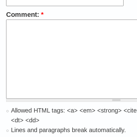
Comment:
*
Allowed HTML tags: <a> <em> <strong> <cite
<dt> <dd>
Lines and paragraphs break automatically.