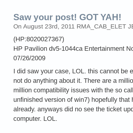
Saw your post! GOT YAH!
On August 23rd, 2011 RMA_CAB_ELET JER
(HP:8020027367)
HP Pavilion dv5-1044ca Entertainment N
07/26/2009
I did saw your case, LOL. this cannot be e
not do anything about it. There are a mill
million compatibility issues with the so 
unfinished version of win7) hopefully that
already. anyways did no see the ticket u
computer. LOL.