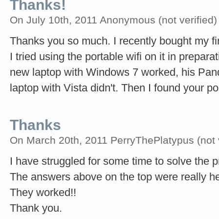
Thanks!
On July 10th, 2011 Anonymous (not verified)
Thanks you so much. I recently bought my fi
I tried using the portable wifi on it in prepar
new laptop with Windows 7 worked, his Pand
laptop with Vista didn't. Then I found your p
Thanks
On March 20th, 2011 PerryThePlatypus (not v
I have struggled for some time to solve the 
The answers above on the top were really he
They worked!!
Thank you.