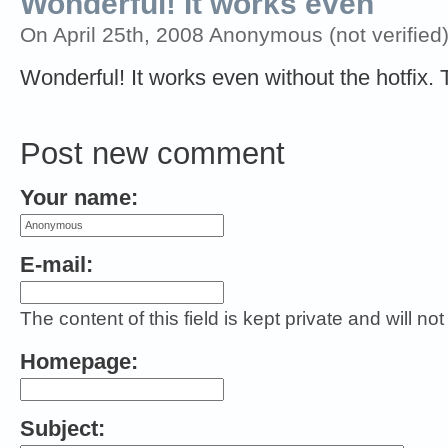
Wonderful! It works even
On April 25th, 2008 Anonymous (not verified)
Wonderful! It works even without the hotfix
Post new comment
Your name:
E-mail:
The content of this field is kept private and will no
Homepage:
Subject: