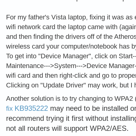
For my father's Vista laptop, fixing it was a
wifi network card the laptop came with (agai
and then finding the drivers off of the Ather
wireless card your computer/notebook has b
To get into "Device Manager", click on Star
Maintenance--->System--->Device Manager-
wifi card and then right-click and go to prope
Clicking on "Update Driver" may work, but I 
Another solution is to try changing to WP
KB935222
may need to be installed on
fix
recommend trying it first without installi
not all routers will support WPA2/AES.