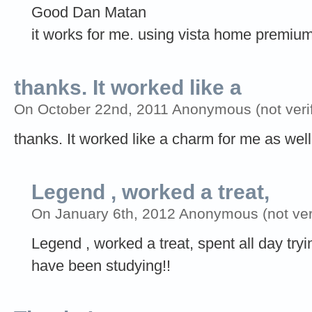
Good Dan Matan
it works for me. using vista home premiu
thanks. It worked like a
On October 22nd, 2011 Anonymous (not verif
thanks. It worked like a charm for me as well!
Legend , worked a treat,
On January 6th, 2012 Anonymous (not veri
Legend , worked a treat, spent all day tryi
have been studying!!