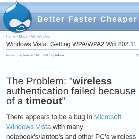
Better Faster Cheaper
Home
»
Blogs
»
Admin's blog
Windows Vista: Getting WPA/WPA2 Wifi 802.11 
Posted September 16th, 2007 by Admin
The Problem:
"
wireless
authentication failed because
of a
timeout
"
There appears to be a bug in
Microsoft
Windows Vista
with many
notebook's/laptop's and other PC's wireless