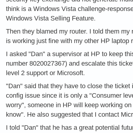
think is a Windows Vista challenge-response
Windows Vista Selling Feature.
Then they blamed my router. I told them my r
is working just fine with my other HP laptop
I asked "Dan" a supervisor at HP to keep th
number 8020027367) and escalate this ticket un
level 2 support or Microsoft.
"Dan" said that they have to close the ticket i
config issue since it is only a "Consumer leve
worry", someone in HP will keep working on th
know". He also suggested that I contact Micro
I told "Dan" that he has a great potential futu