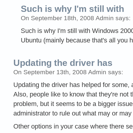
Such is why I'm still with
On September 18th, 2008 Admin says:
Such is why I'm still with Windows 2000
Ubuntu (mainly because that's all you 
Updating the driver has
On September 13th, 2008 Admin says:
Updating the driver has helped for some, 
Also, people like to know that they're not 
problem, but it seems to be a bigger issu
administrator to rule out what may or may
Other options in your case where there s