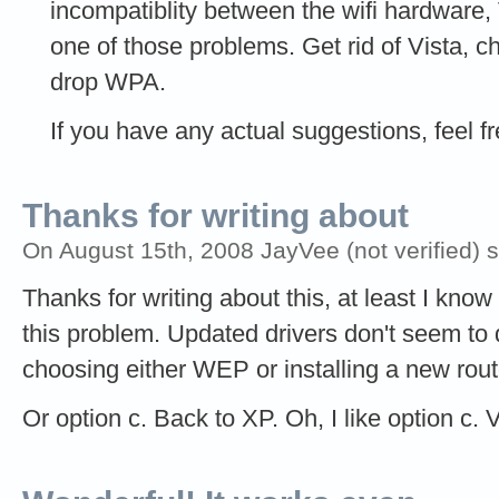
incompatiblity between the wifi hardware, 
one of those problems. Get rid of Vista, c
drop WPA.
If you have any actual suggestions, feel f
Thanks for writing about
On August 15th, 2008 JayVee (not verified) 
Thanks for writing about this, at least I kno
this problem. Updated drivers don't seem to d
choosing either WEP or installing a new rout
Or option c. Back to XP. Oh, I like option c.