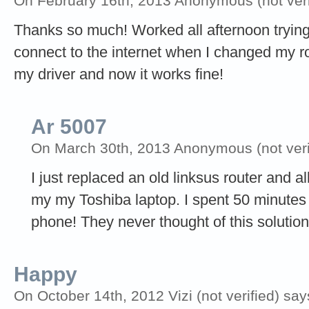
On February 16th, 2013 Anonymous (not veri
Thanks so much! Worked all afternoon trying 
connect to the internet when I changed my r
my driver and now it works fine!
Ar 5007
On March 30th, 2013 Anonymous (not veri
I just replaced an old linksus router and a
my my Toshiba laptop. I spent 50 minutes 
phone! They never thought of this soluti
Happy
On October 14th, 2012 Vizi (not verified) say