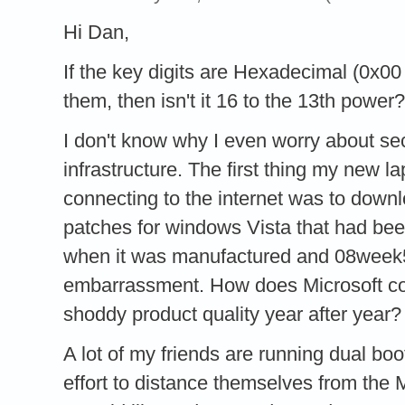
Hi Dan,
If the key digits are Hexadecimal (0x00 
them, then isn't it 16 to the 13th power
I don't know why I even worry about se
infrastructure. The first thing my new l
connecting to the internet was to do
patches for windows Vista that had b
when it was manufactured and 08week5
embarrassment. How does Microsoft co
shoddy product quality year after year?
A lot of my friends are running dual b
effort to distance themselves from th