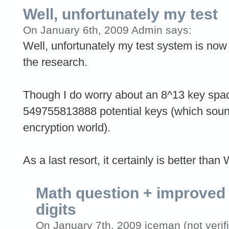
Well, unfortunately my test
On January 6th, 2009 Admin says:
Well, unfortunately my test system is now
the research.
Though I do worry about an 8^13 key space
549755813888 potential keys (which sounds l
encryption world).
As a last resort, it certainly is better than
Math question + improved 
digits
On January 7th, 2009 iceman (not verif