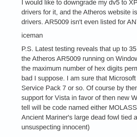
I would like to downgrade my dv5 to XP,
drivers for it, and the Atheros website 
drivers. AR5009 isn't even listed for A
iceman
P.S. Latest testing reveals that up to 
the Atheros AR5009 running on Window
the maximum number of hex digits per
bad I suppose. I am sure that Microsoft 
Service Pack 7 or so. Of course by then
support for Vista in favor of then new
tell will be code named either MOLA
Ancient Mariner's large dead fowl tied 
unsuspecting innocent)