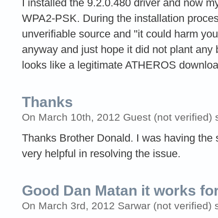
I installed the 9.2.0.480 driver and now 
WPA2-PSK. During the installation process
unverifiable source and "it could harm your 
anyway and just hope it did not plant any 
looks like a legitimate ATHEROS downloa
Thanks
On March 10th, 2012 Guest (not verified) 
Thanks Brother Donald. I was having the
very helpful in resolving the issue.
Good Dan Matan it works fo
On March 3rd, 2012 Sarwar (not verified) 