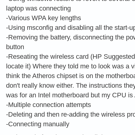
laptop was connecting
-Various WPA key lengths
-Using msconfig and disabling all the start-u
-Removing the battery, disconnecting the po
button
-Reseating the wireless card (HP Suggested,
locate it) Where they told me to look was a vi
think the Atheros chipset is on the motherbo
don't really know either. The instructions th
was for an Intel motherboard but my CPU i
-Multiple connection attempts
-Deleting and then re-adding the wireless pro
-Connecting manually