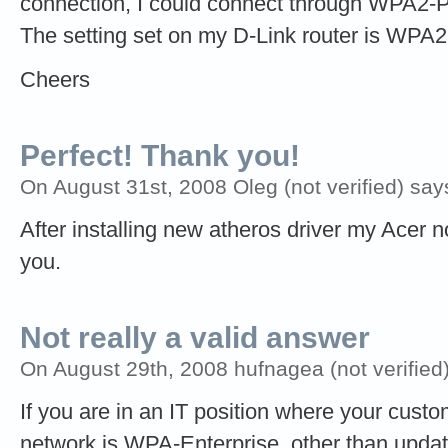
connection, I could connect through WPA2-P
The setting set on my D-Link router is WPA
Cheers
Perfect! Thank you!
On August 31st, 2008 Oleg (not verified) say
After installing new atheros driver my Acer
you.
Not really a valid answer
On August 29th, 2008 hufnagea (not verified
If you are in an IT position where your cust
network is WPA-Enterprise, other than updati