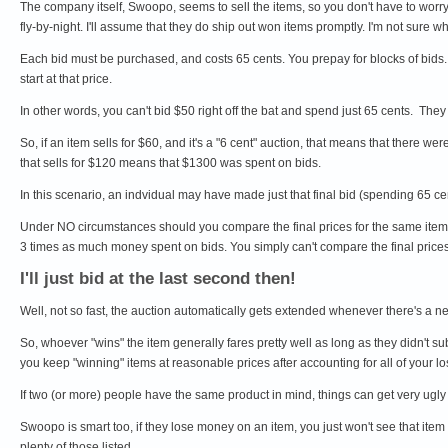
The company itself, Swoopo, seems to sell the items, so you don't have to worry 
fly-by-night. I'll assume that they do ship out won items promptly. I'm not sure whe
Each bid must be purchased, and costs 65 cents. You prepay for blocks of bids. B
start at that price.
In other words, you can't bid $50 right off the bat and spend just 65 cents. They 
So, if an item sells for $60, and it's a "6 cent" auction, that means that there we
that sells for $120 means that $1300 was spent on bids.
In this scenario, an indvidual may have made just that final bid (spending 65 ce
Under NO circumstances should you compare the final prices for the same item 
3 times as much money spent on bids. You simply can't compare the final price
I'll just bid at the last second then!
Well, not so fast, the auction automatically gets extended whenever there's a 
So, whoever "wins" the item generally fares pretty well as long as they didn't 
you keep "winning" items at reasonable prices after accounting for all of your lo
If two (or more) people have the same product in mind, things can get very ugly 
Swoopo is smart too, if they lose money on an item, you just won't see that item
plenty of those listed.