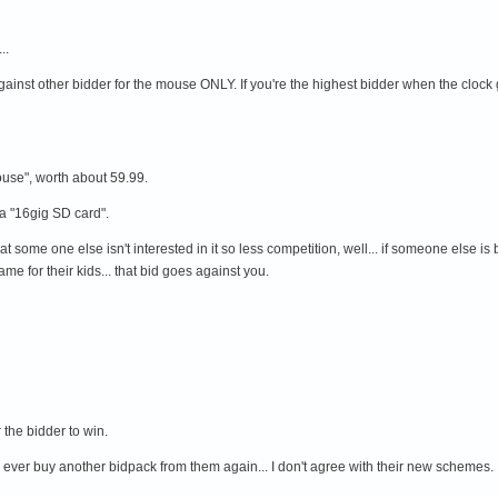
..
gainst other bidder for the mouse ONLY. If you're the highest bidder when the clock 
ouse", worth about 59.99.
a "16gig SD card".
some one else isn't interested in it so less competition, well... if someone else is b
e for their kids... that bid goes against you.
the bidder to win.
I'll ever buy another bidpack from them again... I don't agree with their new schemes.