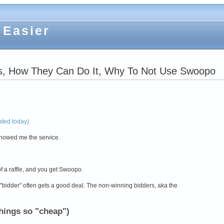
 Easier
s, How They Can Do It, Why To Not Use Swoopo
rated today)
howed me the service.
f a raffle, and you get Swoopo.
bidder" often gets a good deal. The non-winning bidders, aka the
hings so "cheap")