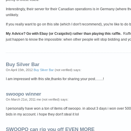
Interestingly, their server for their Canadian operations is in Germany (wher
unlikely.
If you really want to go on this site (which I don't recommend), you're like to d
My Advice? Go with Ebay (or Craigslist) rather than playing this raffle.
Raffl
just happen to know the impossible: when other people will stop bidding and y
Buy Silver Bar
On April 15th, 2012
Buy Silver Bar
(not verified) says:
I am impressed with this site,thanks for sharing your post.........!
swoopo winner
On March 21st, 2011 me (not verified) says:
I personally have won a ton of items off swoopo. in about 3 days i won over 5000 
bids in my account. i hope they don't steal it lol
SWOOPO can rip you off EVEN MORE