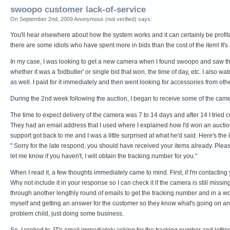
swoopo customer lack-of-service
On September 2nd, 2009 Anonymous (not verified) says:
You'll hear elsewhere about how the system works and it can certainly be profitab
there are some idiots who have spent more in bids than the cost of the item! It's r
In my case, I was looking to get a new camera when I found swoopo and saw that
whether it was a 'bidbutler' or single bid that won, the time of day, etc. I also w
as well. I paid for it immediately and then went looking for accessories from othe
During the 2nd week following the auction, I began to receive some of the camer
The time to expect delivery of the camera was 7 to 14 days and after 14 I tried 
They had an email address that I used where I explained how I'd won an auction, e
support got back to me and I was a little surprised at what he'd said. Here's the bu
" Sorry for the late respond, you should have received your items already. Plea
let me know if you haven't, I will obtain the tracking number for you."
When I read it, a few thoughts immediately came to mind. First, if I'm contacting
Why not include it in your response so I can check it if the camera is still mis
through another lengthly round of emails to get the tracking number and in a worst
myself and getting an answer for the customer so they know what's going on and what
problem child, just doing some business.
So, I replied to JT's email immediately asking for the tracking number and lett