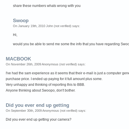
share these numbers whats wrong with you
Swoop
On January 19th, 2010 John (not verified) says:
Hi,
would you be able to send me some the info that you have regarding Swoop?
MACBOOK
On November 26th, 2009 Anonymous (not verified) says:
I've had the sam experience as it seems that their e-mail is just a computer gen
purchase price. I ended up paying for it full amount plus some.
Very unhappy and thinking of reporting this to BBB.
Anyone thinking about Swoopo, don't bother.
Did you ever end up getting
On September 30th, 2009 Anonymous (not verified) says:
Did you ever end up getting your camera?