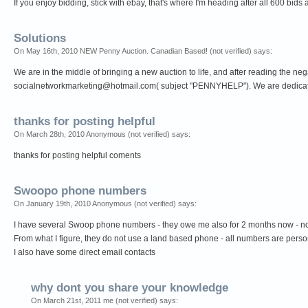
If you enjoy bidding, stick with ebay, that's where I'm heading after all 600 bids
Solutions
On May 16th, 2010 NEW Penny Auction. Canadian Based! (not verified) says:
We are in the middle of bringing a new auction to life, and after reading the n
socialnetworkmarketing@hotmail.com
( subject "PENNYHELP"). We are dedicated
thanks for posting helpful
On March 28th, 2010 Anonymous (not verified) says:
thanks for posting helpful coments
Swoopo phone numbers
On January 19th, 2010 Anonymous (not verified) says:
I have several Swoop phone numbers - they owe me also for 2 months now - noth
From what I figure, they do not use a land based phone - all numbers are perso
I also have some direct email contacts
why dont you share your knowledge
On March 21st, 2011 me (not verified) says: