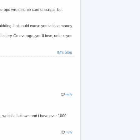
urope wrote some careful scripts, but
le bidding that could cause you to lose money.
lottery. On average, you'll lose, unless you
IM's blog
reply
here website is down and i have over 1000
reply