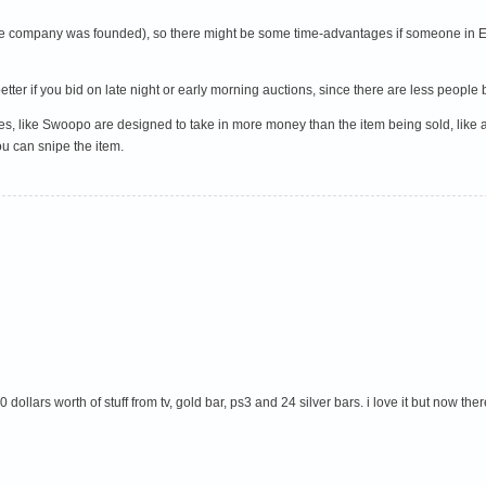
e the company was founded), so there might be some time-advantages if someone in E
o better if you bid on late night or early morning auctions, since there are less peop
es, like Swoopo are designed to take in more money than the item being sold, like a 
ou can snipe the item.
dollars worth of stuff from tv, gold bar, ps3 and 24 silver bars. i love it but now t