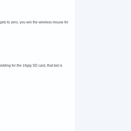
gets to zero, you win the wireless mouse for
idding for the 16gig SD card, that bid is