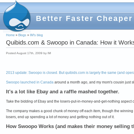
Better Faster Cheaper
Home
»
Blogs
»
IM's blog
Quibids.com & Swoopo in Canada: How it Work
Posted August 17th, 2009 by IM
2013 update: Swoopo is closed. But quibids.com is largely the same (and ope
Swoopo launched in Canada
around a month ago, and my mom's cousin just s
It's a lot like Ebay and a raffle mashed together.
Take the bidding of Ebay and the losers-put-in-money-and-get-nothing aspect o
The company makes a good chunk of money off each item, though the winning "
losers, end up spending a lot of money and getting nothing out of it.
How Swoopo Works (and makes their money selling t