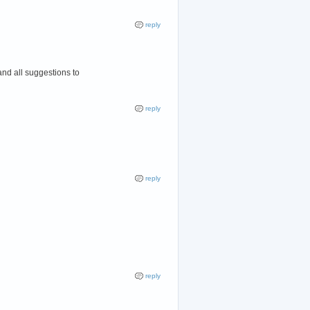
reply
and all suggestions to
reply
reply
reply