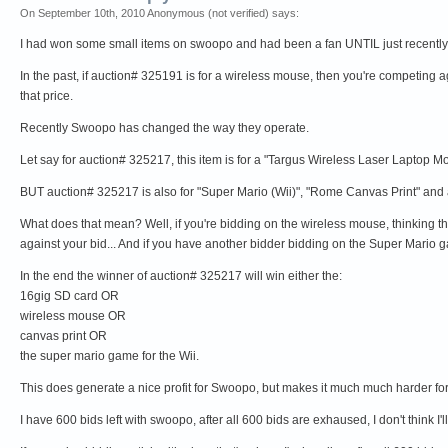
On September 10th, 2010 Anonymous (not verified) says:
I had won some small items on swoopo and had been a fan UNTIL just recently.
In the past, if auction# 325191 is for a wireless mouse, then you're competing a
that price.
Recently Swoopo has changed the way they operate.
Let say for auction# 325217, this item is for a "Targus Wireless Laser Laptop M
BUT auction# 325217 is also for "Super Mario (Wii)", "Rome Canvas Print" and 
What does that mean? Well, if you're bidding on the wireless mouse, thinking that 
against your bid... And if you have another bidder bidding on the Super Mario gam
In the end the winner of auction# 325217 will win either the:
16gig SD card OR
wireless mouse OR
canvas print OR
the super mario game for the Wii.
This does generate a nice profit for Swoopo, but makes it much much harder for 
I have 600 bids left with swoopo, after all 600 bids are exhaused, I don't think 