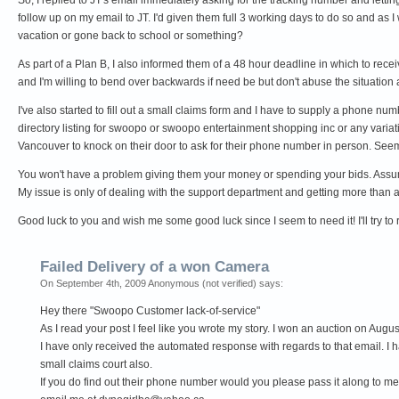
follow up on my email to JT. I'd given them full 3 working days to do so and as I
vacation or gone back to school or something?
As part of a Plan B, I also informed them of a 48 hour deadline in which to recei
and I'm willing to bend over backwards if need be but don't abuse the situation a
I've also started to fill out a small claims form and I have to supply a phone nu
directory listing for swoopo or swoopo entertainment shopping inc or any variati
Vancouver to knock on their door to ask for their phone number in person. Seems
You won't have a problem giving them your money or spending your bids. Assumi
My issue is only of dealing with the support department and getting more than
Good luck to you and wish me some good luck since I seem to need it! I'll try to
Failed Delivery of a won Camera
On September 4th, 2009 Anonymous (not verified) says:
Hey there "Swoopo Customer lack-of-service"
As I read your post I feel like you wrote my story. I won an auction on Au
I have only received the automated response with regards to that email. I ha
small claims court also.
If you do find out their phone number would you please pass it along to me.