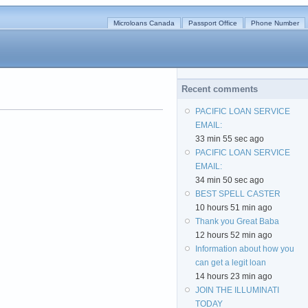
Microloans Canada
Passport Office
Phone Number
Recent comments
PACIFIC LOAN SERVICE
EMAIL:
33 min 55 sec ago
PACIFIC LOAN SERVICE
EMAIL:
34 min 50 sec ago
BEST SPELL CASTER
10 hours 51 min ago
Thank you Great Baba
12 hours 52 min ago
Information about how you
can get a legit loan
14 hours 23 min ago
JOIN THE ILLUMINATI
TODAY