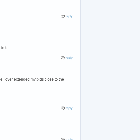
reply
nfo.....
reply
ce I over extended my bids close to the
reply
reply