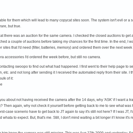
le for them which will lead to many copycat sites soon. The system isn't evil or a s
are, but true.
 there was an auction for the same camera. I checked the closed auctions to get an
atched a couple of auctions before taking my chances for the first time. In the end, I 
r sites that I'd need (filter, batteries, memory) and ordered them over the next week 
a accessories I'd ordered the week before, but still no camera.
contacting swoopo to find out what had happened. I first went to their help page to 
tc. and not long after sending it I received the automated reply from their site. I th
lk of it:
se
 you about not having received the camera after the 14 days, why 'ASK' if I want a tra
sing? Then again, why not check it yourself before getting back to me to see what w
-case scenerio have to get back to JT again to say it's still not here? If I was JT, I
a to expect. But, that's me. Still, I don't mind waiting a bit longer if I know it's re
ing him know the camera was still missing. This was Aug 27th 2009 and yesterday, Se