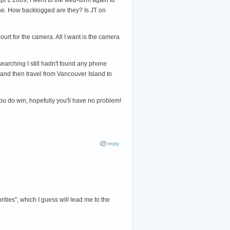
ponse. How backlogged are they? Is JT on
ourt for the camera. All I want is the camera
searching I still hadn't found any phone
) and then travel from Vancouver Island to
u do win, hopefully you'll have no problem!
reply
ities", which I guess will lead me to the