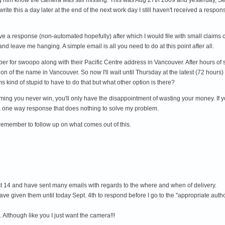
 write this a day later at the end of the next work day I still haven't received a res
ve a response (non-automated hopefully) after which I would file with small claims c
nd leave me hanging. A simple email is all you need to do at this point after all.
mber for swoopo along with their Pacific Centre address in Vancouver. After hours of 
on of the name in Vancouver. So now I'll wait until Thursday at the latest (72 hours
 kind of stupid to have to do that but what other option is there?
ng you never win, you'll only have the disappointment of wasting your money. If yo
 a one way response that does nothing to solve my problem.
 remember to follow up on what comes out of this.
gust 14 and have sent many emails with regards to the where and when of delivery.
ve given them until today Sept. 4th to respond before I go to the "appropriate author
 Although like you I just want the camera!!!