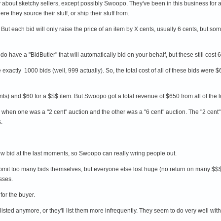
about sketchy sellers, except possibly Swoopo. They've been in this business for a 
re they source their stuff, or ship their stuff from.
ut each bid will only raise the price of an item by X cents, usually 6 cents, but som
do have a "BidButler" that will automatically bid on your behalf, but these still cost
re exactly 1000 bids (well, 999 actually). So, the total cost of all of these bids were
nts) and $60 for a $$$ item. But Swoopo got a total revenue of $650 from all of the 
when one was a "2 cent" auction and the other was a "6 cent" auction. The "2 cent
s.
new bid at the last moments, so Swoopo can really wring people out.
submit too many bids themselves, but everyone else lost huge (no return on many $$
sses.
for the buyer.
 listed anymore, or they'll list them more infrequently. They seem to do very well w