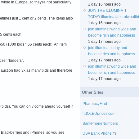
while in Europe, so they're not particularly
1 day 16 hours ago
JOIN THE ILLUMINATI
TODAY:
illuminatialterofweal
etimes just 1 cent or 2 cents. The items also
1 day 16 hours ago
join illuminat world wide and
 65 cents each.
become rich and happiness
1 day 17 hours ago
 $650 (1000 bids * 65 cents each). An item
join illuminat today and
become rich and happiness
1 day 17 hours ago
loser "bidders".
join illuminat world wide and
" auction had 3x as many bids and therefore
become rich and happiness
1 day 17 hours ago
Other Sites
PharmacyFind
$ bids). You can only come ahead yourself if
hdOLEDprices.com
BankPhoneNumbers
ith Blackberries and iPhones, so you see
USA Bank Phone #s