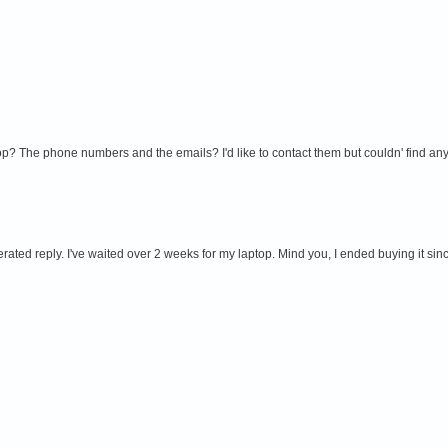
 The phone numbers and the emails? I'd like to contact them but couldn' find any i
erated reply. I've waited over 2 weeks for my laptop. Mind you, I ended buying it sin