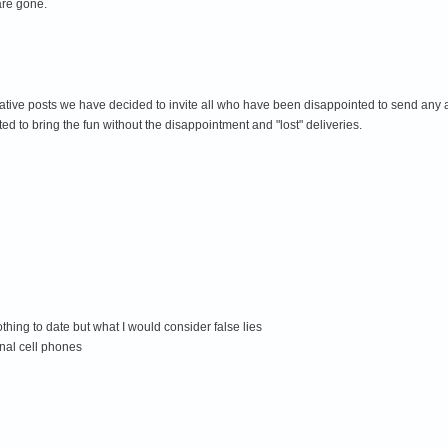
 are gone.
egative posts we have decided to invite all who have been disappointed to send any 
 to bring the fun without the disappointment and "lost" deliveries.
ing to date but what I would consider false lies
nal cell phones