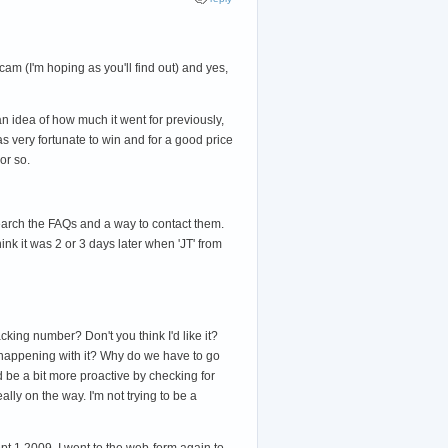
cam (I'm hoping as you'll find out) and yes,
 idea of how much it went for previously,
was very fortunate to win and for a good price
or so.
search the FAQs and a way to contact them.
ink it was 2 or 3 days later when 'JT' from
cking number? Don't you think I'd like it?
as happening with it? Why do we have to go
'd be a bit more proactive by checking for
ally on the way. I'm not trying to be a
pt 1 2009, I went to the web-form again to