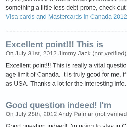
something a little less debt-prone, check out
Visa cards and Mastercards in Canada 2012
Excellent point!!! This is
On July 31st, 2012 Jimmy Jack (not verified)
Excellent point!!! This is really a vital quest
age limit of Canada. It is truly good for me, i
as USA. Thanks a lot for the interesting info.
Good question indeed! I'm
On July 28th, 2012 Andy Palmar (not verified
Good question indeed! I'm going to stay in C