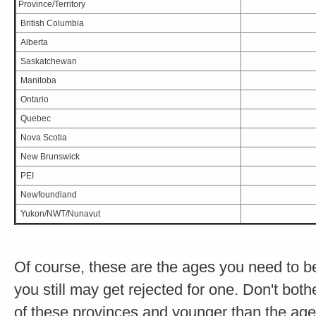
Province/Territory
British Columbia
Alberta
Saskatchewan
Manitoba
Ontario
Quebec
Nova Scotia
New Brunswick
PEI
Newfoundland
Yukon/NWT/Nunavut
Of course, these are the ages you need to be 
you still may get rejected for one. Don't both
of these provinces and younger than the ag