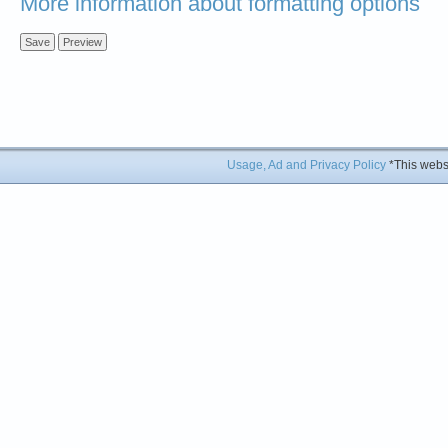
More information about formatting options
Usage, Ad and Privacy Policy
*This websi