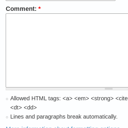
Comment:
*
Allowed HTML tags: <a> <em> <strong> <cite
<dt> <dd>
Lines and paragraphs break automatically.