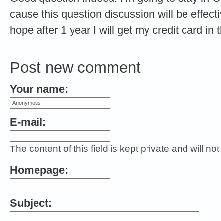
cause this question discussion will be effect
hope after 1 year I will get my credit card i
Post new comment
Your name:
E-mail:
The content of this field is kept private and will no
Homepage:
Subject: