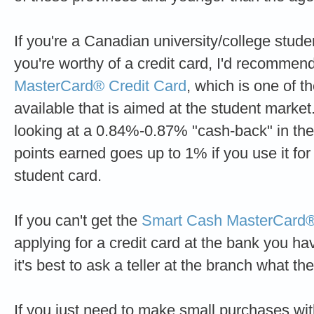
If you're a Canadian university/college stud
you're worthy of a credit card, I'd recommen
MasterCard® Credit Card
, which is one of t
available that is aimed at the student market
looking at a 0.84%-0.87% "cash-back" in the f
points earned goes up to 1% if you use it for 
student card.
If you can't get the
Smart Cash MasterCard®
applying for a credit card at the bank you h
it's best to ask a teller at the branch what th
If you just need to make small purchases wit