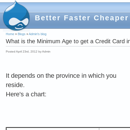
Better Faster Cheaper
Home
»
Blogs
»
Admin's blog
What is the Minimum Age to get a Credit Card 
Posted April 23rd, 2012 by Admin
It depends on the province in which you
reside.
Here's a chart: