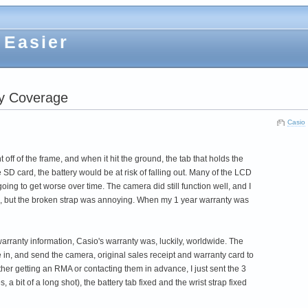
 Easier
ty Coverage
Casio
ff of the frame, and when it hit the ground, the tab that holds the
SD card, the battery would be at risk of falling out. Many of the LCD
oing to get worse over time. The camera did still function well, and I
ock), but the broken strap was annoying. When my 1 year warranty was
arranty information, Casio's warranty was, luckily, worldwide. The
e in, and send the camera, original sales receipt and warranty card to
ther getting an RMA or contacting them in advance, I just sent the 3
 a bit of a long shot), the battery tab fixed and the wrist strap fixed