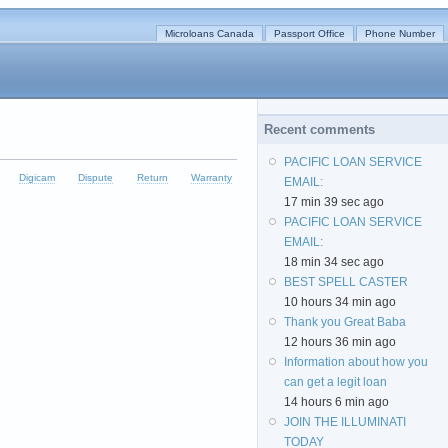
Microloans Canada
Passport Office
Phone Number
Recent comments
PACIFIC LOAN SERVICE
Digicam
Dispute
Return
Warranty
EMAIL:
17 min 39 sec ago
PACIFIC LOAN SERVICE
EMAIL:
18 min 34 sec ago
BEST SPELL CASTER
10 hours 34 min ago
Thank you Great Baba
12 hours 36 min ago
Information about how you
can get a legit loan
14 hours 6 min ago
JOIN THE ILLUMINATI
TODAY