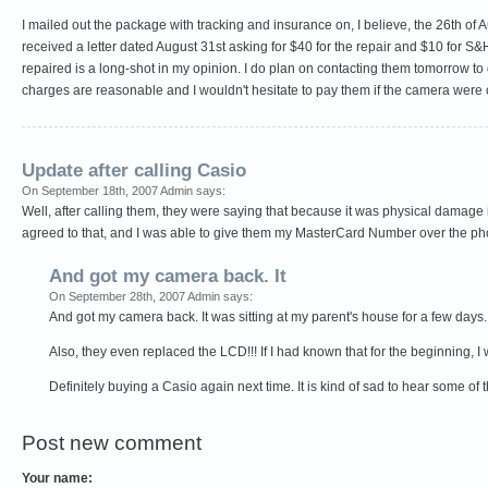
I mailed out the package with tracking and insurance on, I believe, the 26th of Au
received a letter dated August 31st asking for $40 for the repair and $10 for S&
repaired is a long-shot in my opinion. I do plan on contacting them tomorrow to d
charges are reasonable and I wouldn't hesitate to pay them if the camera were ou
Update after calling Casio
On September 18th, 2007 Admin says:
Well, after calling them, they were saying that because it was physical damage i
agreed to that, and I was able to give them my MasterCard Number over the pho
And got my camera back. It
On September 28th, 2007 Admin says:
And got my camera back. It was sitting at my parent's house for a few days. 
Also, they even replaced the LCD!!! If I had known that for the beginning, I
Definitely buying a Casio again next time. It is kind of sad to hear some of
Post new comment
Your name: