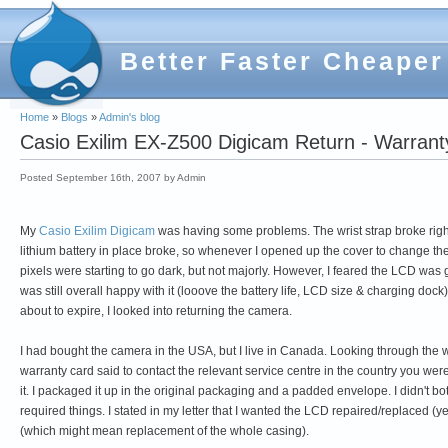
Better Faster Cheaper
Home
»
Blogs
»
Admin's blog
Casio Exilim EX-Z500 Digicam Return - Warran
Posted September 16th, 2007 by Admin
My
Casio Exilim Digicam
was having some problems. The wrist strap broke right o
lithium battery in place broke, so whenever I opened up the cover to change the 
pixels were starting to go dark, but not majorly. However, I feared the LCD was g
was still overall happy with it (looove the battery life, LCD size & charging d
about to expire, I looked into returning the camera.
I had bought the camera in the USA, but I live in Canada. Looking through the w
warranty card said to contact the relevant service centre in the country you wer
it. I packaged it up in the original packaging and a padded envelope. I didn't bo
required things. I stated in my letter that I wanted the LCD repaired/replaced (yes,
(which might mean replacement of the whole casing).