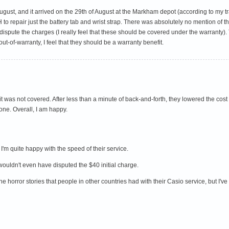
gust, and it arrived on the 29th of August at the Markham depot (according to my trac
H to repair just the battery tab and wrist strap. There was absolutely no mention of
ispute the charges (I really feel that these should be covered under the warranty). 
t-of-warranty, I feel that they should be a warranty benefit.
t was not covered. After less than a minute of back-and-forth, they lowered the cost
ne. Overall, I am happy.
I'm quite happy with the speed of their service.
 wouldn't even have disputed the $40 initial charge.
 the horror stories that people in other countries had with their Casio service, but I