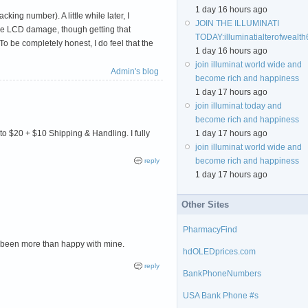
1 day 16 hours ago
king number). A little while later, I
JOIN THE ILLUMINATI
 the LCD damage, though getting that
TODAY:
illuminatialterofweal
To be completely honest, I do feel that the
1 day 16 hours ago
join illuminat world wide and
Admin's blog
become rich and happiness
1 day 17 hours ago
join illuminat today and
become rich and happiness
 to $20 + $10 Shipping & Handling. I fully
1 day 17 hours ago
join illuminat world wide and
become rich and happiness
reply
1 day 17 hours ago
Other Sites
PharmacyFind
've been more than happy with mine.
hdOLEDprices.com
reply
BankPhoneNumbers
USA Bank Phone #s