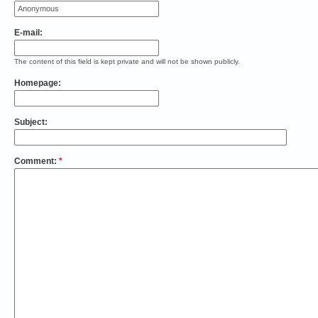
E-mail:
The content of this field is kept private and will not be shown publicly.
Homepage:
Subject:
Comment:
*