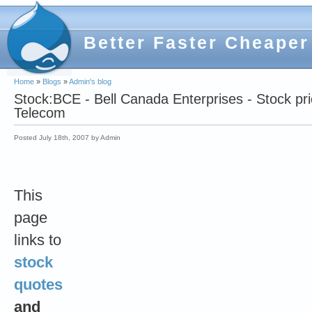
Better Faster Cheaper
Home
»
Blogs
»
Admin's blog
Stock:BCE - Bell Canada Enterprises - Stock pr
Telecom
Posted July 18th, 2007 by Admin
This
page
links to
stock
quotes
and