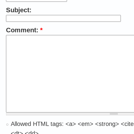
Subject:
Comment:
*
Allowed HTML tags: <a> <em> <strong> <cite
<dt> <dd>