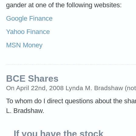
gander at one of the following websites:
Google Finance
Yahoo Finance
MSN Money
BCE Shares
On April 22nd, 2008 Lynda M. Bradshaw (not 
To whom do I direct questions about the sha
L. Bradshaw.
If you have the stock