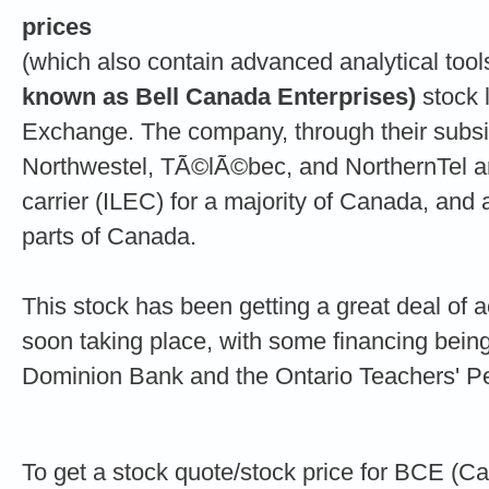
prices
(which also contain advanced analytical too
known as Bell Canada Enterprises)
stock l
Exchange. The company, through their subsid
Northwestel, TÃ©lÃ©bec, and NorthernTel a
carrier (ILEC) for a majority of Canada, and
parts of Canada.
This stock has been getting a great deal of a
soon taking place, with some financing bein
Dominion Bank and the Ontario Teachers' P
To get a stock quote/stock price for BCE (C