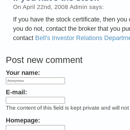
On April 22nd, 2008 Admin says:
If you have the stock certificate, then you
you do not, contact the broker that you p
contact
Bell's Investor Relations Departm
Post new comment
Your name:
E-mail:
The content of this field is kept private and will no
Homepage: