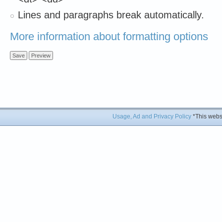
Lines and paragraphs break automatically.
More information about formatting options
Usage, Ad and Privacy Policy
*This websi